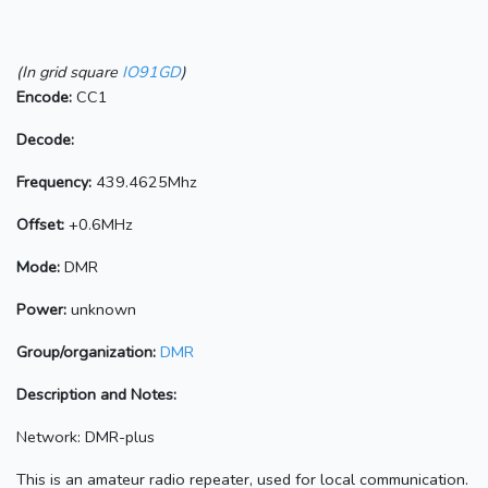
(In grid square
IO91GD
)
Encode:
CC1
Decode:
Frequency:
439.4625Mhz
Offset:
+0.6MHz
Mode:
DMR
Power:
unknown
Group/organization:
DMR
Description and Notes:
Network: DMR-plus
This is an amateur radio repeater, used for local communication.