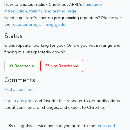
New to amateur radio? Check out ARRL's
ham radio
introduction, training and testing page.
Need a quick refresher on programming repeaters? Please see
the
repeater programming guide
.
Status
Is this repeater working for you? Or, are you within range and
finding it is unexpectedly down?
Reachable
Not Reachable
Comments
Add a comment
Log in
/
register
and favorite this repeater to get notifications
about comments or changes, and export to Chirp file.
By using this service and site you agree to the
terms and