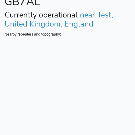
GB7AL
Currently operational
near Test,
United Kingdom, England
Nearby repeaters and topography: