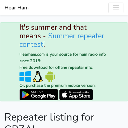
Hear Ham
It's summer and that
means -
Summer repeater
contest
!
Hearham.com is your source for ham radio info
since 2019:
Free download for offline repeater info:
Or, purchase the premium mobile version:
Repeater listing for