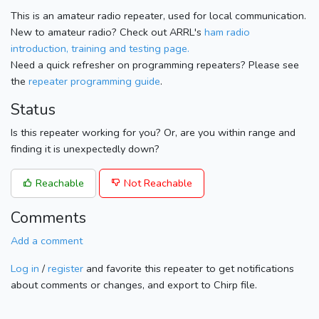
This is an amateur radio repeater, used for local communication.
New to amateur radio? Check out ARRL's
ham radio
introduction, training and testing page.
Need a quick refresher on programming repeaters? Please see
the
repeater programming guide
.
Status
Is this repeater working for you? Or, are you within range and
finding it is unexpectedly down?
Reachable
Not Reachable
Comments
Add a comment
Log in
/
register
and favorite this repeater to get notifications
about comments or changes, and export to Chirp file.