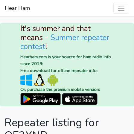
Hear Ham
It's summer and that
means -
Summer repeater
contest
!
Hearham.com is your source for ham radio info
since 2019:
Free download for offline repeater info:
Or, purchase the premium mobile version:
Repeater listing for