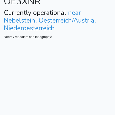
OE3XNR
Currently operational
near
Nebelstein, Oesterreich/Austria,
Niederoesterreich
Nearby repeaters and topography: