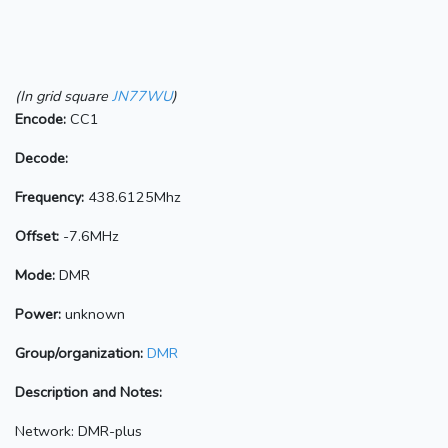
(In grid square
JN77WU
)
Encode:
CC1
Decode:
Frequency:
438.6125Mhz
Offset:
-7.6MHz
Mode:
DMR
Power:
unknown
Group/organization:
DMR
Description and Notes:
Network: DMR-plus