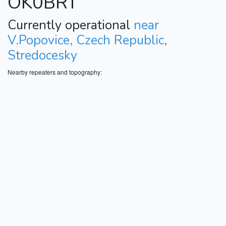
OK0BRT
Currently operational
near
V.Popovice, Czech Republic,
Stredocesky
Nearby repeaters and topography: