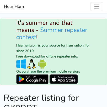
Hear Ham
It's summer and that
means -
Summer repeater
contest
!
Hearham.com is your source for ham radio info
since 2019:
Free download for offline repeater info:
Or, purchase the premium mobile version:
Repeater listing for