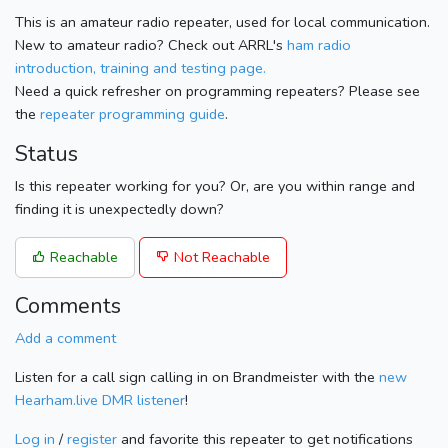
This is an amateur radio repeater, used for local communication.
New to amateur radio? Check out ARRL's
ham radio
introduction, training and testing page.
Need a quick refresher on programming repeaters? Please see
the
repeater programming guide
.
Status
Is this repeater working for you? Or, are you within range and
finding it is unexpectedly down?
Reachable
Not Reachable
Comments
Add a comment
Listen for a call sign calling in on Brandmeister with the
new
Hearham.live DMR listener
!
Log in
/
register
and favorite this repeater to get notifications