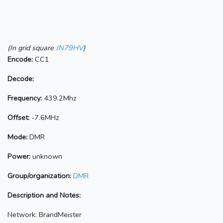
(In grid square
JN79HV
)
Encode:
CC1
Decode:
Frequency:
439.2Mhz
Offset:
-7.6MHz
Mode:
DMR
Power:
unknown
Group/organization:
DMR
Description and Notes:
Network: BrandMeister