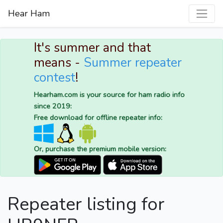
Hear Ham
It's summer and that
means -
Summer repeater
contest
!
Hearham.com is your source for ham radio info
since 2019:
Free download for offline repeater info:
Or, purchase the premium mobile version:
Repeater listing for