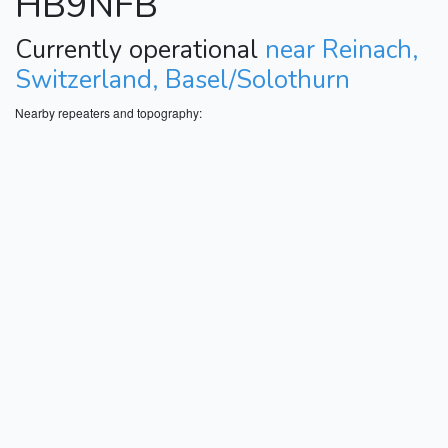
HB9NFB
Currently operational
near Reinach,
Switzerland, Basel/Solothurn
Nearby repeaters and topography: