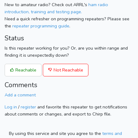
New to amateur radio? Check out ARRL's
ham radio
introduction, training and testing page.
Need a quick refresher on programming repeaters? Please see
the
repeater programming guide
.
Status
Is this repeater working for you? Or, are you within range and
finding it is unexpectedly down?
Reachable
Not Reachable
Comments
Add a comment
Log in
/
register
and favorite this repeater to get notifications
about comments or changes, and export to Chirp file.
By using this service and site you agree to the
terms and