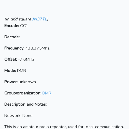
(In grid square
JN37TL
)
Encode:
CC1
Decode:
Frequency:
438.375Mhz
Offset:
-7.6MHz
Mode:
DMR
Power:
unknown
Group/organization:
DMR
Description and Notes:
Network: None
This is an amateur radio repeater, used for local communication.