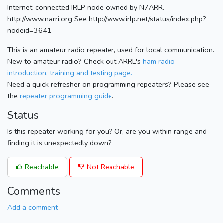
Internet-connected IRLP node owned by N7ARR.
http://www.narri.org See http://www.irlp.net/status/index.php?
nodeid=3641
This is an amateur radio repeater, used for local communication.
New to amateur radio? Check out ARRL's
ham radio
introduction, training and testing page.
Need a quick refresher on programming repeaters? Please see
the
repeater programming guide
.
Status
Is this repeater working for you? Or, are you within range and
finding it is unexpectedly down?
Reachable
Not Reachable
Comments
Add a comment