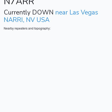
N7ARR
Currently DOWN
near Las Vegas
NARRI, NV USA
Nearby repeaters and topography: