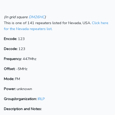
(In grid square
DM26HC
)
This is one of 141 repeaters listed for Nevada, USA.
Click here
for the Nevada repeaters list.
Encode:
123
Decode:
123
Frequency:
447Mhz
Offset:
-5MHz
Mode:
FM
Power:
unknown
Group/organization:
IRLP
Description and Notes: