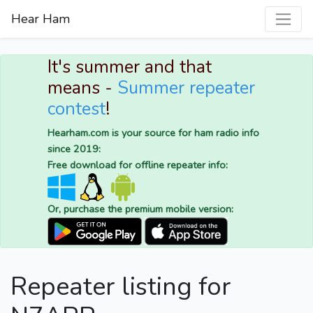
Hear Ham
It's summer and that
means -
Summer repeater
contest
!
Hearham.com is your source for ham radio info
since 2019:
Free download for offline repeater info:
Or, purchase the premium mobile version:
Repeater listing for