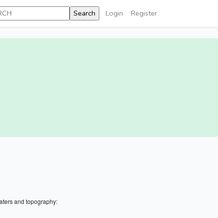
Login
Register
aters and topography: