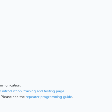
ommunication.
 introduction, training and testing page.
 Please see the
repeater programming guide
.