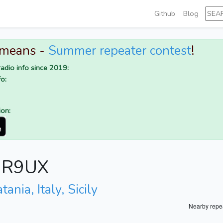
Github
Blog
 means -
Summer repeater contest
!
adio info since 2019:
o:
ion:
 IR9UX
tania, Italy, Sicily
Nearby repe