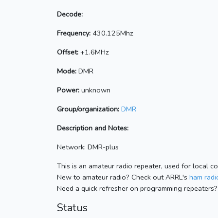
Decode:
Frequency:
430.125Mhz
Offset:
+1.6MHz
Mode:
DMR
Power:
unknown
Group/organization:
DMR
Description and Notes:
Network: DMR-plus
This is an amateur radio repeater, used for local c
New to amateur radio? Check out ARRL's
ham radio
Need a quick refresher on programming repeaters?
Status