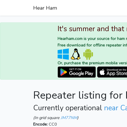
Hear Ham
It's summer and that
Hearham.com is your source for ham r
Free download for offline repeater inf
Or, purchase the premium mobile vers
Repeater listing for
Currently operational
near Ca
(In grid square
JM77NM
)
Encode:
CC0