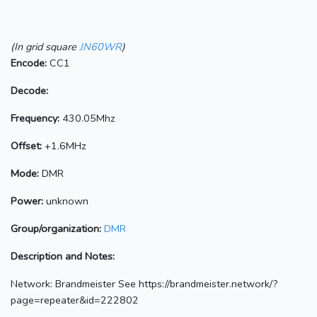
(In grid square
JN60WR
)
Encode:
CC1
Decode:
Frequency:
430.05Mhz
Offset:
+1.6MHz
Mode:
DMR
Power:
unknown
Group/organization:
DMR
Description and Notes:
Network: Brandmeister See https://brandmeister.network/?
page=repeater&id=222802