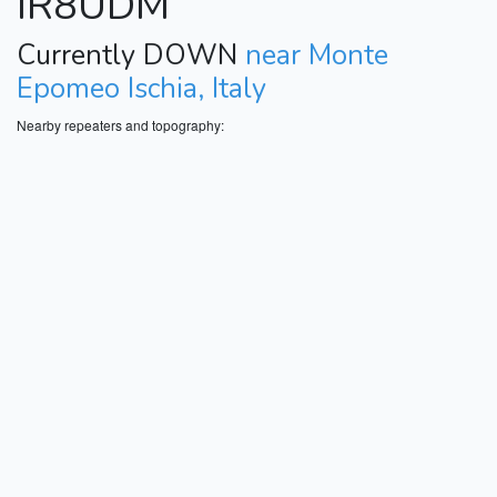
IR8UDM
Currently DOWN
near Monte
Epomeo Ischia, Italy
Nearby repeaters and topography: