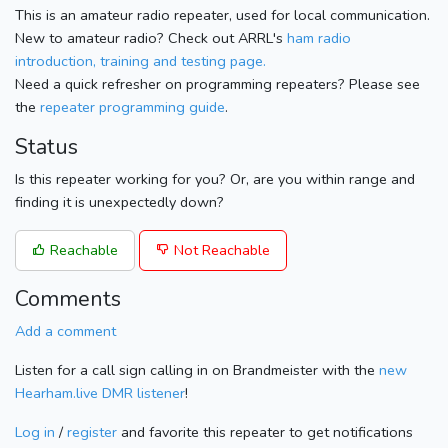
This is an amateur radio repeater, used for local communication.
New to amateur radio? Check out ARRL's
ham radio
introduction, training and testing page.
Need a quick refresher on programming repeaters? Please see
the
repeater programming guide
.
Status
Is this repeater working for you? Or, are you within range and
finding it is unexpectedly down?
Reachable
Not Reachable
Comments
Add a comment
Listen for a call sign calling in on Brandmeister with the
new
Hearham.live DMR listener
!
Log in
/
register
and favorite this repeater to get notifications