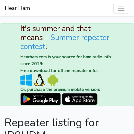
Hear Ham
It's summer and that
means -
Summer repeater
contest
!
Hearham.com is your source for ham radio info
since 2019:
Free download for offline repeater info:
Or, purchase the premium mobile version:
Repeater listing for