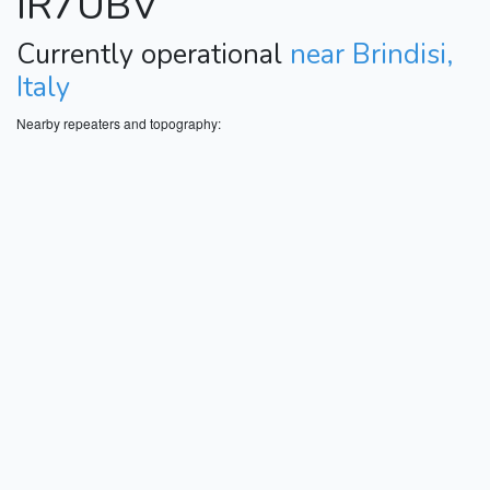
IR7UBV
Currently operational
near Brindisi,
Italy
Nearby repeaters and topography: