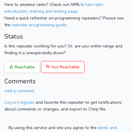
New to amateur radio? Check out ARRL's
ham radio
introduction, training and testing page.
Need a quick refresher on programming repeaters? Please see
the
repeater programming guide
.
Status
Is this repeater working for you? Or, are you within range and
finding it is unexpectedly down?
Reachable
Not Reachable
Comments
Add a comment
Log in
/
register
and favorite this repeater to get notifications
about comments or changes, and export to Chirp file.
By using this service and site you agree to the
terms and