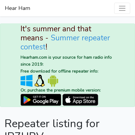
Hear Ham
It's summer and that
means -
Summer repeater
contest
!
Hearham.com is your source for ham radio info
since 2019:
Free download for offline repeater info:
Or, purchase the premium mobile version:
Repeater listing for