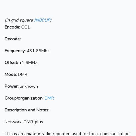
(In grid square
JN80UP
)
Encode:
CC1
Decode:
Frequency:
431.65Mhz
Offset:
+1.6MHz
Mode:
DMR
Power:
unknown
Group/organization:
DMR
Description and Notes:
Network: DMR-plus
This is an amateur radio repeater, used for local communication.