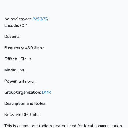
(In grid square
JN53PS
)
Encode:
CC1
Decode:
Frequency:
430.6Mhz
Offset:
+5MHz
Mode:
DMR
Power:
unknown
Group/organization:
DMR
Description and Notes:
Network: DMR-plus
This is an amateur radio repeater, used for local communication.