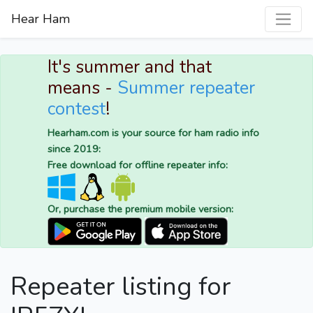
Hear Ham
It's summer and that
means -
Summer repeater
contest
!
Hearham.com is your source for ham radio info
since 2019:
Free download for offline repeater info:
Or, purchase the premium mobile version:
Repeater listing for