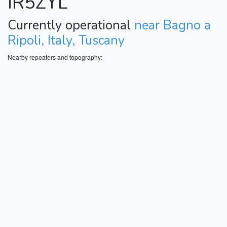
IR5ZYL
Currently operational
near Bagno a
Ripoli, Italy, Tuscany
Nearby repeaters and topography: