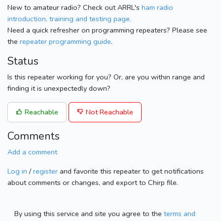
New to amateur radio? Check out ARRL's
ham radio
introduction, training and testing page.
Need a quick refresher on programming repeaters? Please see
the
repeater programming guide
.
Status
Is this repeater working for you? Or, are you within range and
finding it is unexpectedly down?
Reachable
Not Reachable
Comments
Add a comment
Log in
/
register
and favorite this repeater to get notifications
about comments or changes, and export to Chirp file.
By using this service and site you agree to the
terms and