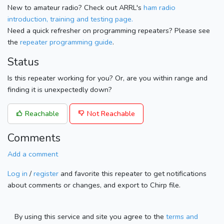
New to amateur radio? Check out ARRL's
ham radio
introduction, training and testing page.
Need a quick refresher on programming repeaters? Please see
the
repeater programming guide
.
Status
Is this repeater working for you? Or, are you within range and
finding it is unexpectedly down?
Reachable
Not Reachable
Comments
Add a comment
Log in
/
register
and favorite this repeater to get notifications
about comments or changes, and export to Chirp file.
By using this service and site you agree to the
terms and