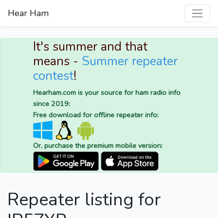
Hear Ham
It's summer and that
means -
Summer repeater
contest
!
Hearham.com is your source for ham radio info
since 2019:
Free download for offline repeater info:
Or, purchase the premium mobile version:
Repeater listing for