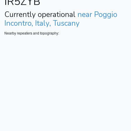
IR5ZYB
Currently operational
near Poggio
Incontro, Italy, Tuscany
Nearby repeaters and topography: