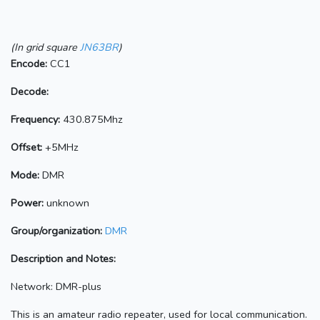
(In grid square
JN63BR
)
Encode:
CC1
Decode:
Frequency:
430.875Mhz
Offset:
+5MHz
Mode:
DMR
Power:
unknown
Group/organization:
DMR
Description and Notes:
Network: DMR-plus
This is an amateur radio repeater, used for local communication.