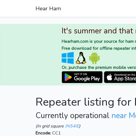
Hear Ham
It's summer and that
Hearham.com is your source for ham r
Free download for offline repeater inf
Or, purchase the premium mobile vers
Repeater listing fo
Currently operational
near M
(In grid square
JN54IE
)
Encode:
CC1