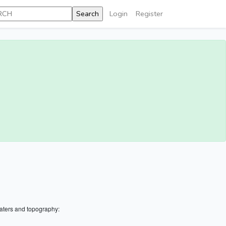
Login
Register
aters and topography: