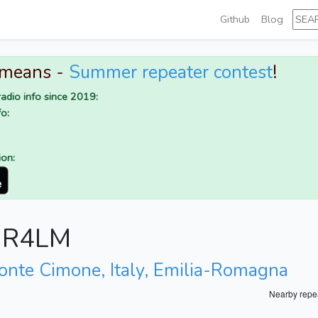
Github
Blog
 means -
Summer repeater contest
!
adio info since 2019:
o:
ion:
r IR4LM
onte Cimone, Italy, Emilia-Romagna
Nearby repe