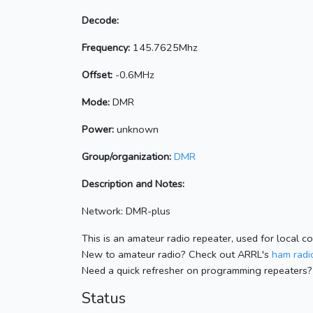
Decode:
Frequency:
145.7625Mhz
Offset:
-0.6MHz
Mode:
DMR
Power:
unknown
Group/organization:
DMR
Description and Notes:
Network: DMR-plus
This is an amateur radio repeater, used for local c
New to amateur radio? Check out ARRL's
ham radio
Need a quick refresher on programming repeaters?
Status