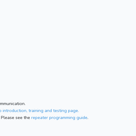
ommunication.
 introduction, training and testing page.
 Please see the
repeater programming guide
.