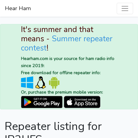
Hear Ham
It's summer and that
means -
Summer repeater
contest
!
Hearham.com is your source for ham radio info
since 2019:
Free download for offline repeater info:
Or, purchase the premium mobile version:
Repeater listing for