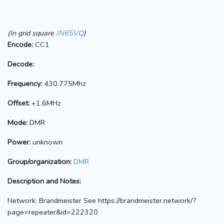
(In grid square
JN65VQ
)
Encode:
CC1
Decode:
Frequency:
430.775Mhz
Offset:
+1.6MHz
Mode:
DMR
Power:
unknown
Group/organization:
DMR
Description and Notes:
Network: Brandmeister See https://brandmeister.network/?
page=repeater&id=222320