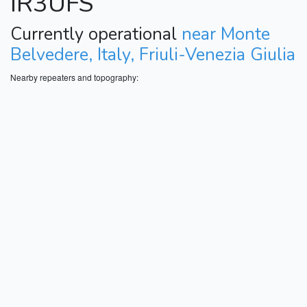
IR3UFS
Currently operational
near Monte
Belvedere, Italy, Friuli-Venezia Giulia
Nearby repeaters and topography: