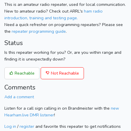
This is an amateur radio repeater, used for local communication.
New to amateur radio? Check out ARRL's
ham radio
introduction, training and testing page.
Need a quick refresher on programming repeaters? Please see
the
repeater programming guide
.
Status
Is this repeater working for you? Or, are you within range and
finding it is unexpectedly down?
Reachable
Not Reachable
Comments
Add a comment
Listen for a call sign calling in on Brandmeister with the
new
Hearham.live DMR listener
!
Log in
/
register
and favorite this repeater to get notifications