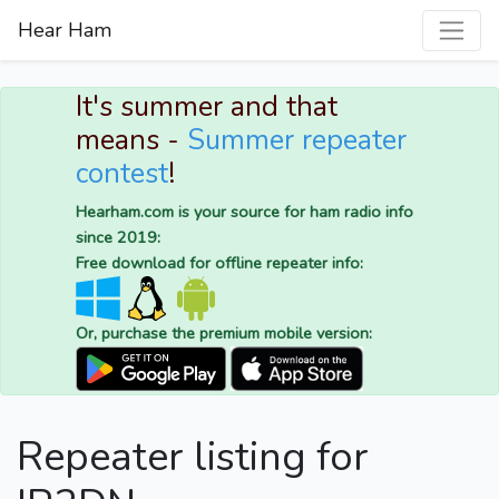
Hear Ham
It's summer and that
means -
Summer repeater
contest
!
Hearham.com is your source for ham radio info
since 2019:
Free download for offline repeater info:
Or, purchase the premium mobile version:
Repeater listing for