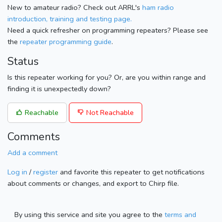
New to amateur radio? Check out ARRL's
ham radio
introduction, training and testing page.
Need a quick refresher on programming repeaters? Please see
the
repeater programming guide
.
Status
Is this repeater working for you? Or, are you within range and
finding it is unexpectedly down?
Reachable
Not Reachable
Comments
Add a comment
Log in
/
register
and favorite this repeater to get notifications
about comments or changes, and export to Chirp file.
By using this service and site you agree to the
terms and