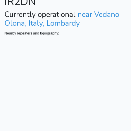
IR2DN
Currently operational
near Vedano
Olona, Italy, Lombardy
Nearby repeaters and topography: