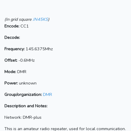
(In grid square
JN45KS
)
Encode:
CC1
Decode:
Frequency:
145.6375Mhz
Offset:
-0.6MHz
Mode:
DMR
Power:
unknown
Group/organization:
DMR
Description and Notes:
Network: DMR-plus
This is an amateur radio repeater, used for local communication.