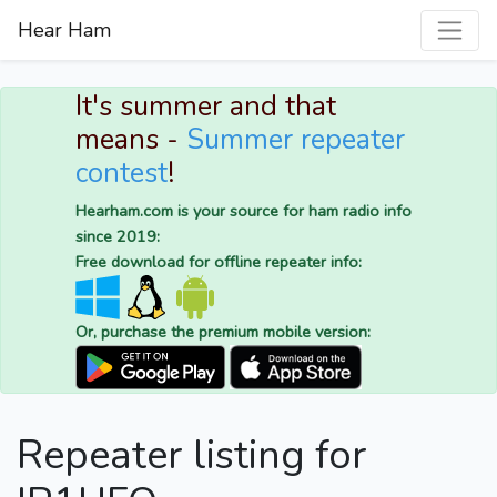
Hear Ham
It's summer and that
means -
Summer repeater
contest
!
Hearham.com is your source for ham radio info
since 2019:
Free download for offline repeater info:
Or, purchase the premium mobile version:
Repeater listing for