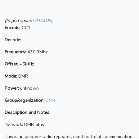
(In grid square
JN44UF
)
Encode:
CC1
Decode:
Frequency:
430.3Mhz
Offset:
+5MHz
Mode:
DMR
Power:
unknown
Group/organization:
DMR
Description and Notes:
Network: DMR-plus
This is an amateur radio repeater, used for local communication.