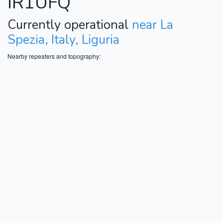
IR1UFQ
Currently operational
near La
Spezia, Italy, Liguria
Nearby repeaters and topography: