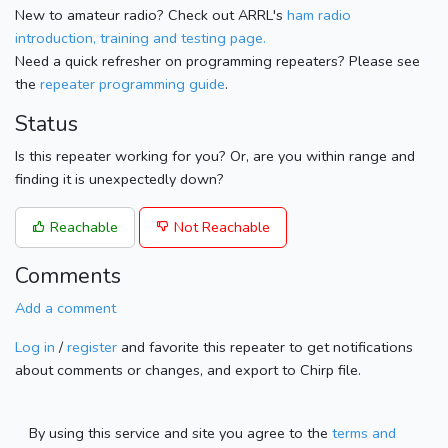
New to amateur radio? Check out ARRL's
ham radio
introduction, training and testing page.
Need a quick refresher on programming repeaters? Please see
the
repeater programming guide
.
Status
Is this repeater working for you? Or, are you within range and
finding it is unexpectedly down?
Reachable
Not Reachable
Comments
Add a comment
Log in
/
register
and favorite this repeater to get notifications
about comments or changes, and export to Chirp file.
By using this service and site you agree to the
terms and