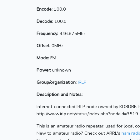
Encode:
100.0
Decode:
100.0
Frequency:
446.875Mhz
Offset:
0MHz
Mode:
FM
Power:
unknown
Group/organization:
IRLP
Description and Notes:
Internet-connected IRLP node owned by KD8DBF. h
http://www.irlp.net/status/index.php?nodeid=3519
This is an amateur radio repeater, used for local c
New to amateur radio? Check out ARRL's
ham radio