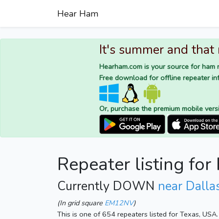
Hear Ham
It's summer and that
Hearham.com is your source for ham r
Free download for offline repeater inf
Or, purchase the premium mobile vers
Repeater listing f
Currently DOWN
near Dalla
(In grid square
EM12NV
)
This is one of 654 repeaters listed for Texas, USA