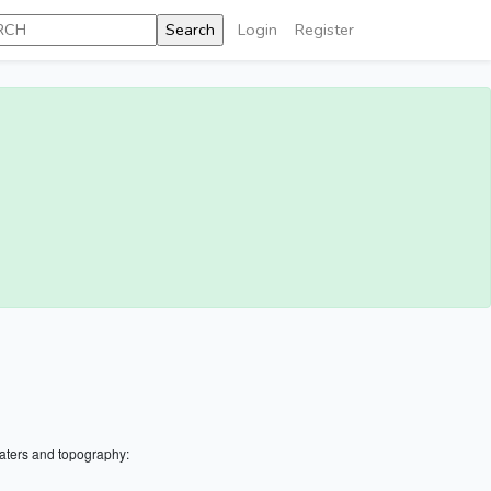
Login
Register
aters and topography: