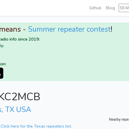
Github
Blog
 means -
Summer repeater contest
!
adio info since 2019:
o:
ion:
or KC2MCB
s, TX USA
Nearby repe
.
Click here for the Texas repeaters list.