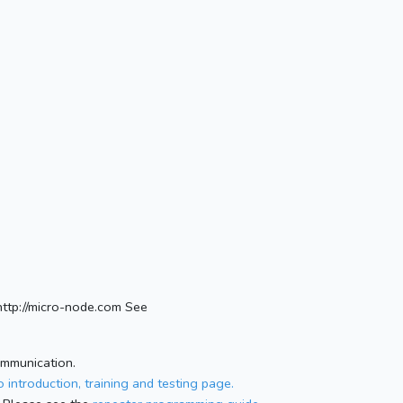
ttp://micro-node.com See
ommunication.
 introduction, training and testing page.