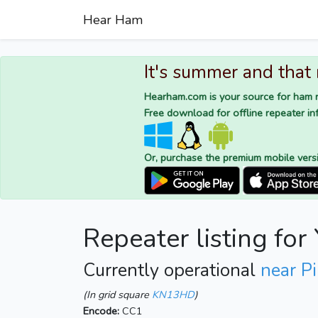
Hear Ham
It's summer and that
Hearham.com is your source for ham r
Free download for offline repeater inf
Or, purchase the premium mobile vers
Repeater listing fo
Currently operational
near Pi
(In grid square
KN13HD
)
Encode:
CC1