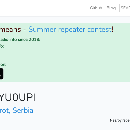
Github
Blog
 means -
Summer repeater contest
!
adio info since 2019:
o:
ion:
r YU0UPI
rot, Serbia
Nearby repe