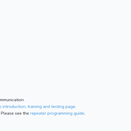
ommunication.
 introduction, training and testing page.
 Please see the
repeater programming guide
.