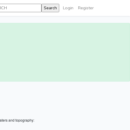
Login
Register
aters and topography: