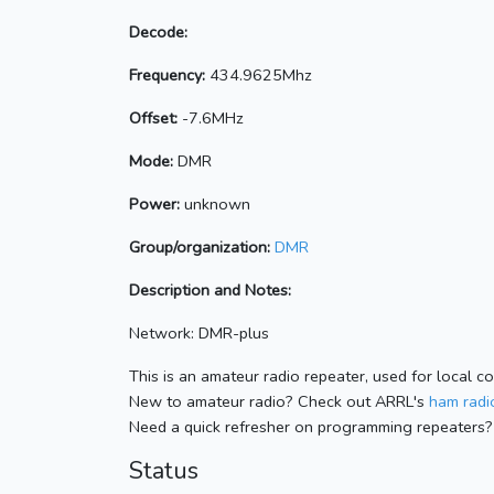
Decode:
Frequency:
434.9625Mhz
Offset:
-7.6MHz
Mode:
DMR
Power:
unknown
Group/organization:
DMR
Description and Notes:
Network: DMR-plus
This is an amateur radio repeater, used for local c
New to amateur radio? Check out ARRL's
ham radio
Need a quick refresher on programming repeaters?
Status