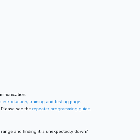
ommunication.
 introduction, training and testing page.
 Please see the
repeater programming guide
.
n range and finding it is unexpectedly down?