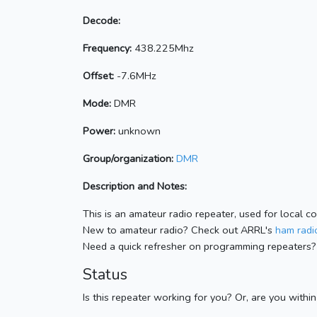
Decode:
Frequency:
438.225Mhz
Offset:
-7.6MHz
Mode:
DMR
Power:
unknown
Group/organization:
DMR
Description and Notes:
This is an amateur radio repeater, used for local c
New to amateur radio? Check out ARRL's
ham radio
Need a quick refresher on programming repeaters?
Status
Is this repeater working for you? Or, are you withi