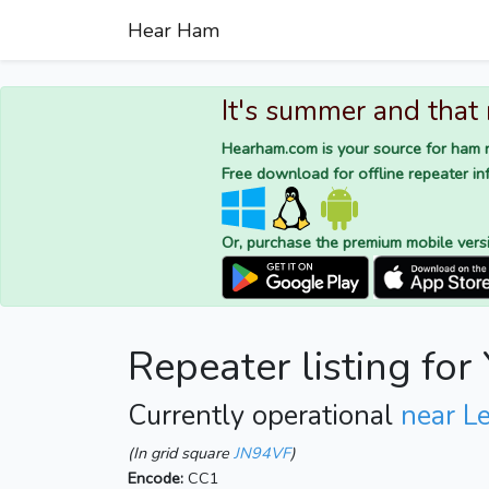
Hear Ham
It's summer and that
Hearham.com is your source for ham r
Free download for offline repeater inf
Or, purchase the premium mobile vers
Repeater listing fo
Currently operational
near Le
(In grid square
JN94VF
)
Encode:
CC1