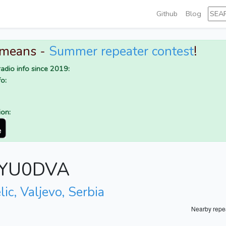
Github
Blog
 means -
Summer repeater contest
!
adio info since 2019:
o:
ion:
r YU0DVA
lic, Valjevo, Serbia
Nearby repe