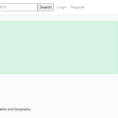
Login
Register
aters and topography: