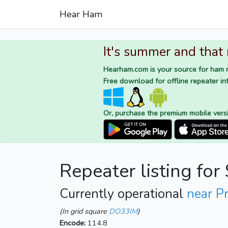
Hear Ham
It's summer and that
Hearham.com is your source for ham r
Free download for offline repeater inf
Or, purchase the premium mobile vers
Repeater listing fo
Currently operational
near P
(In grid square
DO33IM
)
Encode:
114.8