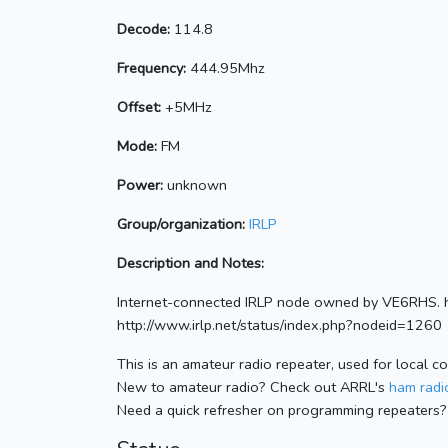
Decode:
114.8
Frequency:
444.95Mhz
Offset:
+5MHz
Mode:
FM
Power:
unknown
Group/organization:
IRLP
Description and Notes:
Internet-connected IRLP node owned by VE6RHS. h
http://www.irlp.net/status/index.php?nodeid=1260
This is an amateur radio repeater, used for local c
New to amateur radio? Check out ARRL's
ham radio
Need a quick refresher on programming repeaters?