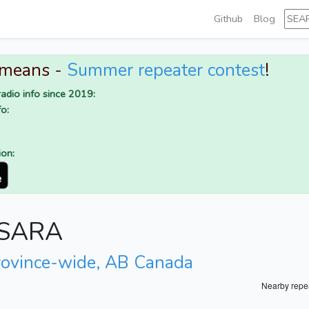
Github
Blog
 means -
Summer repeater contest
!
adio info since 2019:
o:
ion:
r SARA
rovince-wide, AB Canada
Nearby repe