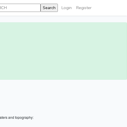
Login
Register
aters and topography: