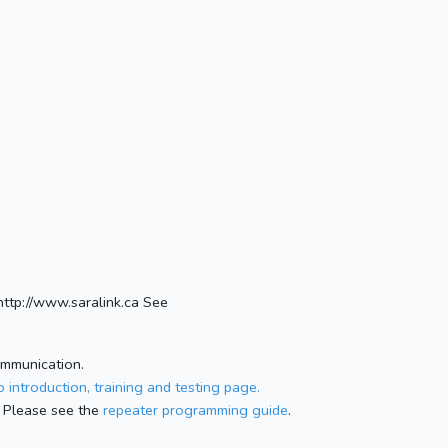
ttp://www.saralink.ca See
ommunication.
 introduction, training and testing page.
 Please see the
repeater programming guide
.