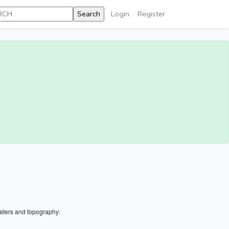
Login
Register
aters and topography: