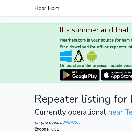
Hear Ham
It's summer and that
Hearham.com is your source for ham r
Free download for offline repeater inf
Or, purchase the premium mobile vers
Repeater listing fo
Currently operational
near T
(In grid square
JN84XO
)
Encode:
CC1