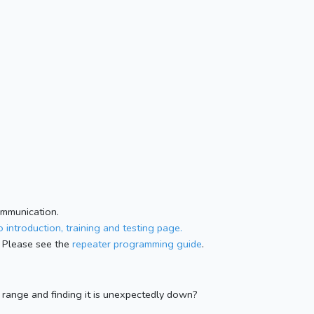
ommunication.
 introduction, training and testing page.
 Please see the
repeater programming guide
.
n range and finding it is unexpectedly down?