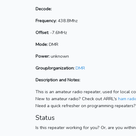
Decode:
Frequency:
438.8Mhz
Offset:
-7.6MHz
Mode:
DMR
Power:
unknown
Group/organization:
DMR
Description and Notes:
This is an amateur radio repeater, used for local c
New to amateur radio? Check out ARRL's
ham radio
Need a quick refresher on programming repeaters?
Status
Is this repeater working for you? Or, are you withi