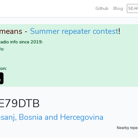
Github
Blog
 means -
Summer repeater contest
!
adio info since 2019:
o:
ion:
r E79DTB
esanj, Bosnia and Hercegovina
Nearby repe