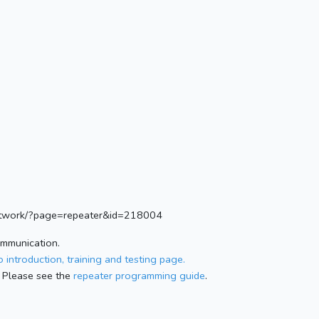
.network/?page=repeater&id=218004
ommunication.
 introduction, training and testing page.
 Please see the
repeater programming guide
.