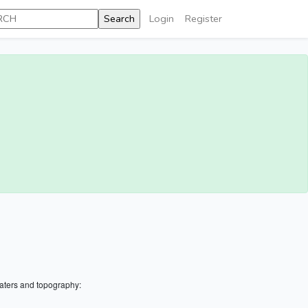
Login
Register
aters and topography: