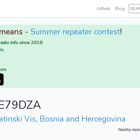
Github
Blog
 means -
Summer repeater contest
!
adio info since 2019:
o:
ion:
r E79DZA
atinski Vis, Bosnia and Hercegovina
Nearby repe