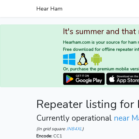
Hear Ham
It's summer and that
Hearham.com is your source for ham r
Free download for offline repeater inf
Or, purchase the premium mobile vers
Repeater listing fo
Currently operational
near M
(In grid square
JN84XL
)
Encode:
CC1