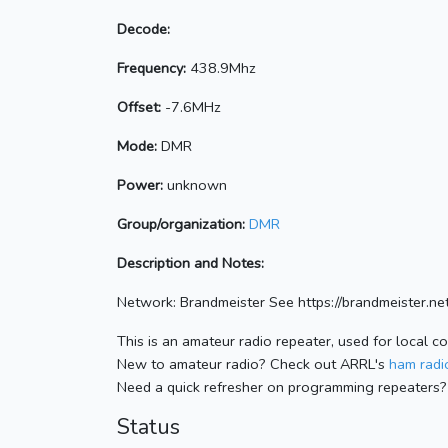
Decode:
Frequency:
438.9Mhz
Offset:
-7.6MHz
Mode:
DMR
Power:
unknown
Group/organization:
DMR
Description and Notes:
Network: Brandmeister See https://brandmeister
This is an amateur radio repeater, used for local c
New to amateur radio? Check out ARRL's
ham radio
Need a quick refresher on programming repeaters?
Status