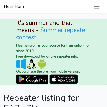
Hear Ham
It's summer and that
means -
Summer repeater
contest
!
Hearham.com is your source for ham radio info
since 2019:
Free download for offline repeater info:
Or, purchase the premium mobile version:
Repeater listing for