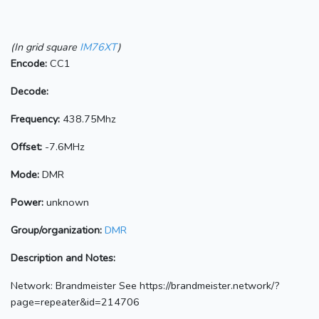
(In grid square
IM76XT
)
Encode:
CC1
Decode:
Frequency:
438.75Mhz
Offset:
-7.6MHz
Mode:
DMR
Power:
unknown
Group/organization:
DMR
Description and Notes:
Network: Brandmeister See https://brandmeister.network/?
page=repeater&id=214706