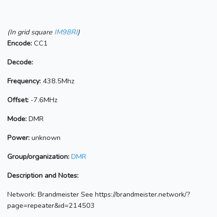
(In grid square
IM98RI
)
Encode:
CC1
Decode:
Frequency:
438.5Mhz
Offset:
-7.6MHz
Mode:
DMR
Power:
unknown
Group/organization:
DMR
Description and Notes:
Network: Brandmeister See https://brandmeister.network/?
page=repeater&id=214503