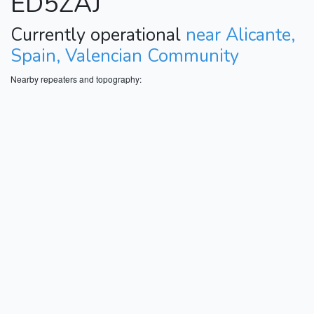
ED5ZAJ
Currently operational
near Alicante,
Spain, Valencian Community
Nearby repeaters and topography: