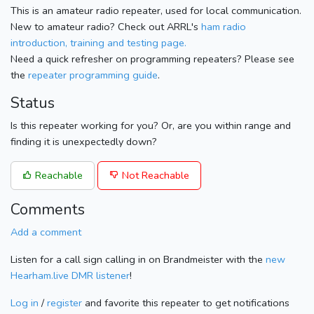
This is an amateur radio repeater, used for local communication.
New to amateur radio? Check out ARRL's
ham radio
introduction, training and testing page.
Need a quick refresher on programming repeaters? Please see
the
repeater programming guide
.
Status
Is this repeater working for you? Or, are you within range and
finding it is unexpectedly down?
Reachable
Not Reachable
Comments
Add a comment
Listen for a call sign calling in on Brandmeister with the
new
Hearham.live DMR listener
!
Log in
/
register
and favorite this repeater to get notifications