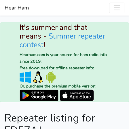
Hear Ham
It's summer and that
means -
Summer repeater
contest
!
Hearham.com is your source for ham radio info
since 2019:
Free download for offline repeater info:
Or, purchase the premium mobile version:
Repeater listing for