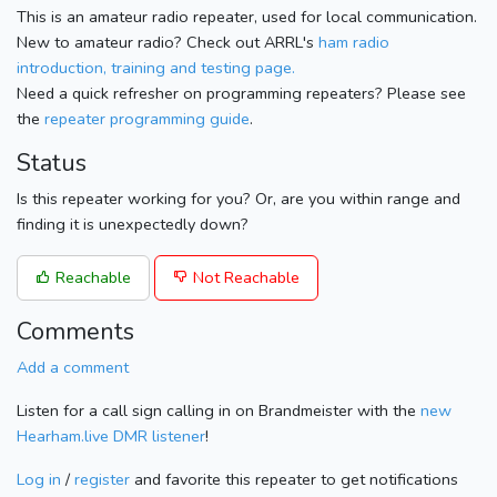
This is an amateur radio repeater, used for local communication.
New to amateur radio? Check out ARRL's
ham radio
introduction, training and testing page.
Need a quick refresher on programming repeaters? Please see
the
repeater programming guide
.
Status
Is this repeater working for you? Or, are you within range and
finding it is unexpectedly down?
Reachable
Not Reachable
Comments
Add a comment
Listen for a call sign calling in on Brandmeister with the
new
Hearham.live DMR listener
!
Log in
/
register
and favorite this repeater to get notifications