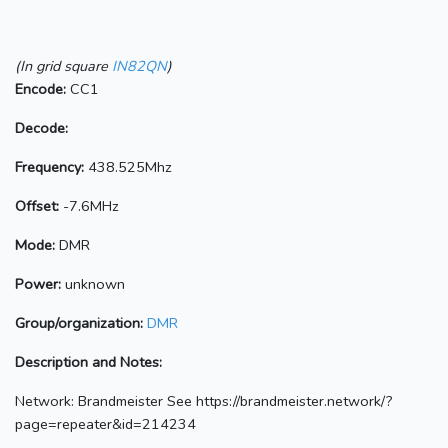
(In grid square
IN82QN
)
Encode:
CC1
Decode:
Frequency:
438.525Mhz
Offset:
-7.6MHz
Mode:
DMR
Power:
unknown
Group/organization:
DMR
Description and Notes:
Network: Brandmeister See https://brandmeister.network/?
page=repeater&id=214234