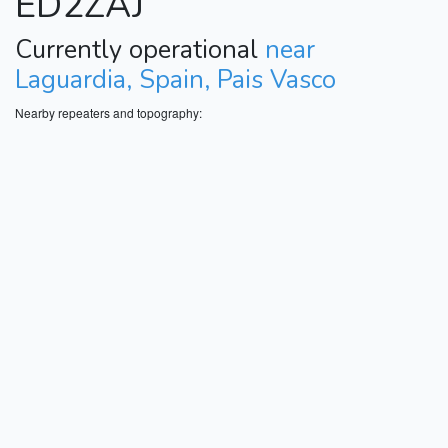
ED2ZAJ
Currently operational
near
Laguardia, Spain, Pais Vasco
Nearby repeaters and topography: