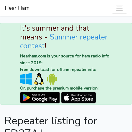
Hear Ham
It's summer and that
means -
Summer repeater
contest
!
Hearham.com is your source for ham radio info
since 2019:
Free download for offline repeater info:
Or, purchase the premium mobile version:
Repeater listing for