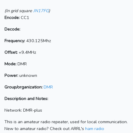
(In grid square
JN17FG
)
Encode:
CC1
Decode:
Frequency:
430.125Mhz
Offset:
+9.4MHz
Mode:
DMR
Power:
unknown
Group/organization:
DMR
Description and Notes:
Network: DMR-plus
This is an amateur radio repeater, used for local communication.
New to amateur radio? Check out ARRL's
ham radio