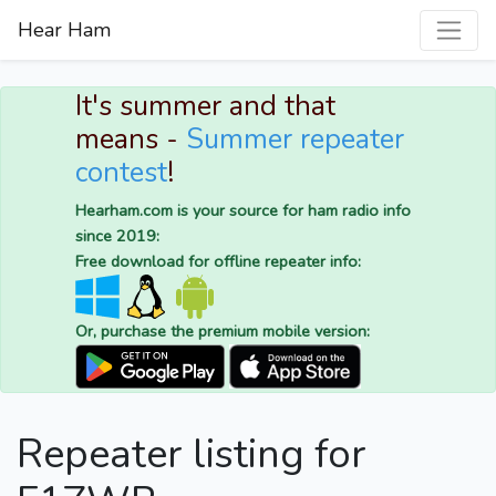
Hear Ham
It's summer and that
means -
Summer repeater
contest
!
Hearham.com is your source for ham radio info
since 2019:
Free download for offline repeater info:
Or, purchase the premium mobile version:
Repeater listing for