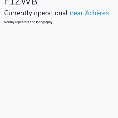
F1ZWB
Currently operational
near Achères
Nearby repeaters and topography: