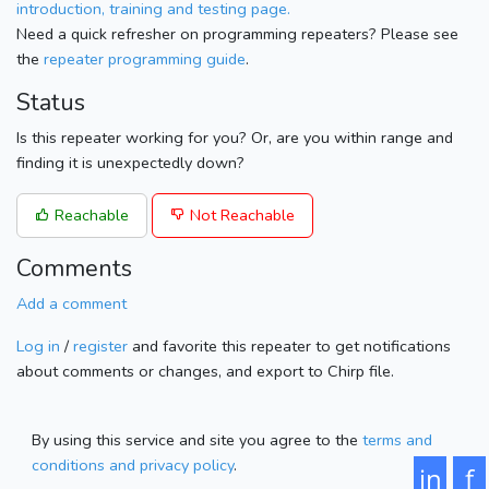
introduction, training and testing page.
Need a quick refresher on programming repeaters? Please see
the
repeater programming guide
.
Status
Is this repeater working for you? Or, are you within range and
finding it is unexpectedly down?
Reachable
Not Reachable
Comments
Add a comment
Log in
/
register
and favorite this repeater to get notifications
about comments or changes, and export to Chirp file.
By using this service and site you agree to the
terms and
conditions and privacy policy
.
in
f