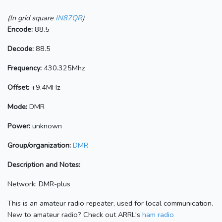
(In grid square
IN87QR
)
Encode:
88.5
Decode:
88.5
Frequency:
430.325Mhz
Offset:
+9.4MHz
Mode:
DMR
Power:
unknown
Group/organization:
DMR
Description and Notes:
Network: DMR-plus
This is an amateur radio repeater, used for local communication.
New to amateur radio? Check out ARRL's
ham radio