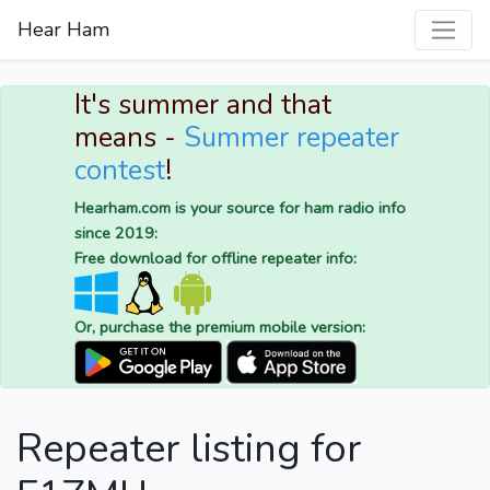
Hear Ham
It's summer and that
means -
Summer repeater
contest
!
Hearham.com is your source for ham radio info
since 2019:
Free download for offline repeater info:
Or, purchase the premium mobile version:
Repeater listing for