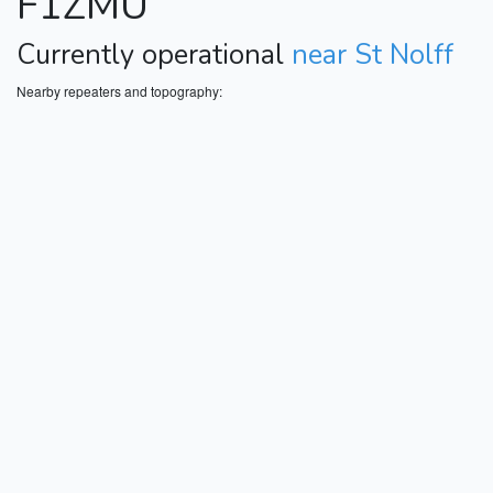
F1ZMU
Currently operational
near St Nolff
Nearby repeaters and topography: