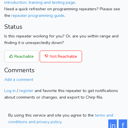
introduction, training and testing page.
Need a quick refresher on programming repeaters? Please see
the
repeater programming guide
.
Status
Is this repeater working for you? Or, are you within range and
finding it is unexpectedly down?
Reachable
Not Reachable
Comments
Add a comment
Log in
/
register
and favorite this repeater to get notifications
about comments or changes, and export to Chirp file.
By using this service and site you agree to the
terms and
conditions and privacy policy
.
in
f