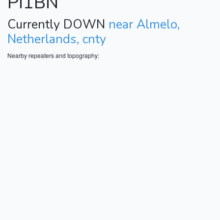
PI1BN
Currently DOWN
near Almelo,
Netherlands, cnty
Nearby repeaters and topography: