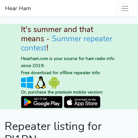
Hear Ham
It's summer and that
means -
Summer repeater
contest
!
Hearham.com is your source for ham radio info
since 2019:
Free download for offline repeater info:
Or, purchase the premium mobile version:
Repeater listing for