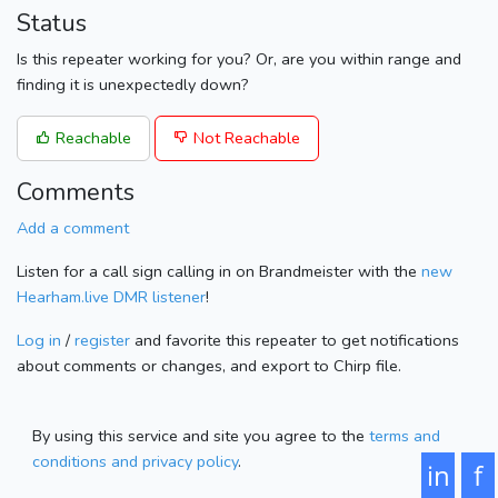
Status
Is this repeater working for you? Or, are you within range and
finding it is unexpectedly down?
Reachable
Not Reachable
Comments
Add a comment
Listen for a call sign calling in on Brandmeister with the
new
Hearham.live DMR listener
!
Log in
/
register
and favorite this repeater to get notifications
about comments or changes, and export to Chirp file.
By using this service and site you agree to the
terms and
conditions and privacy policy
.
in
f