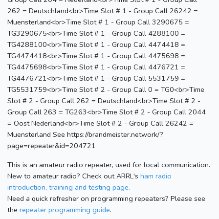
262 = Deutschland<br>Time Slot # 1 - Group Call 26242 =
Muensterland<br>Time Slot # 1 - Group Call 3290675 =
TG3290675<br>Time Slot # 1 - Group Call 4288100 =
TG4288100<br>Time Slot # 1 - Group Call 4474418 =
TG4474418<br>Time Slot # 1 - Group Call 4475698 =
TG4475698<br>Time Slot # 1 - Group Call 4476721 =
TG4476721<br>Time Slot # 1 - Group Call 5531759 =
TG5531759<br>Time Slot # 2 - Group Call 0 = TG0<br>Time
Slot # 2 - Group Call 262 = Deutschland<br>Time Slot # 2 -
Group Call 263 = TG263<br>Time Slot # 2 - Group Call 2044
= Oost Nederland<br>Time Slot # 2 - Group Call 26242 =
Muensterland See https://brandmeister.network/?
page=repeater&id=204721
This is an amateur radio repeater, used for local communication.
New to amateur radio? Check out ARRL's
ham radio
introduction, training and testing page.
Need a quick refresher on programming repeaters? Please see
the
repeater programming guide
.