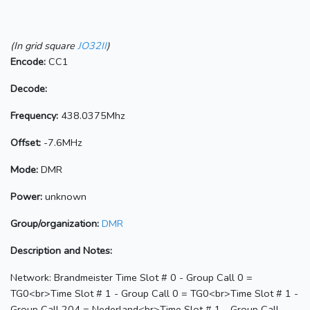
(In grid square
JO32II
)
Encode:
CC1
Decode:
Frequency:
438.0375Mhz
Offset:
-7.6MHz
Mode:
DMR
Power:
unknown
Group/organization:
DMR
Description and Notes:
Network: Brandmeister Time Slot # 0 - Group Call 0 =
TG0<br>Time Slot # 1 - Group Call 0 = TG0<br>Time Slot # 1 -
Group Call 204 = Nederland<br>Time Slot # 1 - Group Call