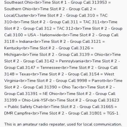
Southeast Ohio<br>Time Slot # 1 - Group Call 313953 =
Southern Ohio<br>Time Slot # 2 - Group Call 2 =
Local/Cluster<br>Time Slot # 2 - Group Call 310 = TAC
310<br>Time Slot # 2 - Group Call 311 = TAC 311<br>Time
Slot # 2 - Group Call 312 = TAC 312<br>Time Slot # 2 - Group
Call 3100 = USA - Nationwide<br>Time Slot # 2 - Group Call
3118 = Indiana<br>Time Slot # 2 - Group Call 3121 =
Kentucky<br>Time Slot # 2 - Group Call 3126 =
Michigan<br>Time Slot # 2 - Group Call 3139 = Ohio<br>Time
Slot # 2 - Group Call 3142 = Pennsylvania<br>Time Slot # 2 -
Group Call 3147 = Tennessee<br>Time Slot # 2 - Group Call
3148 = Texas<br>Time Slot # 2 - Group Call 3154 = West
Virginia<br>Time Slot # 2 - Group Call 9998 = Parrott<br>Time
Slot # 2 - Group Call 31390 = Ohio Tac<br>Time Slot # 2 -
Group Call 31391 = NE Ohio<br>Time Slot # 2 - Group Call
31399 = Ohio-Link-YSF<br>Time Slot # 2 - Group Call 31623
= Public Safety Chat<br>Time Slot # 2 - Group Call 31665 =
DMR Campfire<br>Time Slot # 2 - Group Call 31801 = TGS-1
This is an amateur radio repeater, used for local communication.