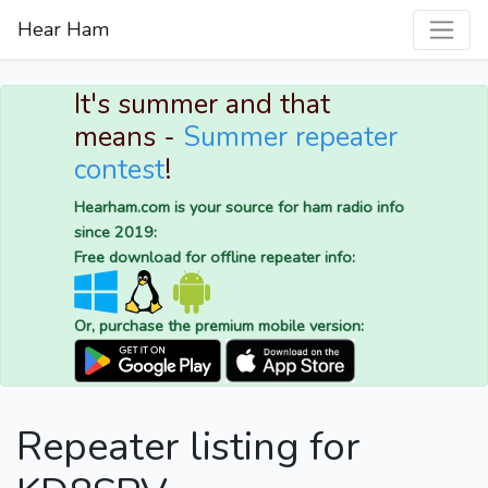
Hear Ham
It's summer and that
means -
Summer repeater
contest
!
Hearham.com is your source for ham radio info
since 2019:
Free download for offline repeater info:
Or, purchase the premium mobile version:
Repeater listing for