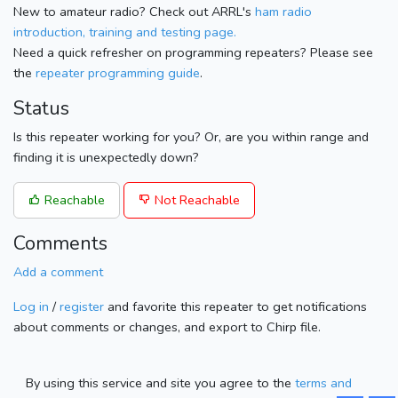
New to amateur radio? Check out ARRL's
ham radio
introduction, training and testing page.
Need a quick refresher on programming repeaters? Please see
the
repeater programming guide
.
Status
Is this repeater working for you? Or, are you within range and
finding it is unexpectedly down?
Reachable
Not Reachable
Comments
Add a comment
Log in
/
register
and favorite this repeater to get notifications
about comments or changes, and export to Chirp file.
By using this service and site you agree to the
terms and