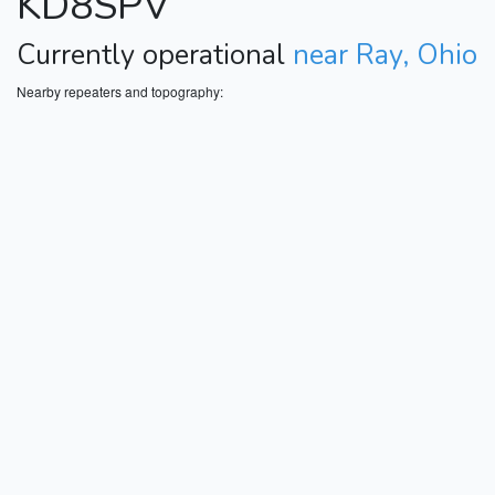
KD8SPV
Currently operational
near Ray, Ohio
Nearby repeaters and topography: