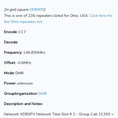
(In grid square
EM89PE
)
This is one of 236 repeaters listed for Ohio, USA.
Click here for
the Ohio repeaters list.
Encode:
CC7
Decode:
Frequency:
146.895Mhz
Offset:
-0.6MHz
Mode:
DMR
Power:
unknown
Group/organization:
DMR
Description and Notes:
Network: KD8SPV Network Time Slot # 1 - Group Call 31393 =