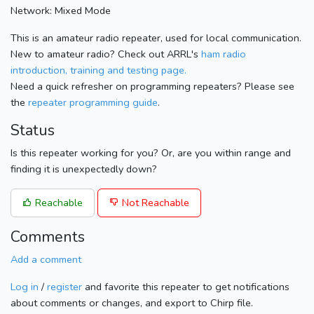
Network: Mixed Mode
This is an amateur radio repeater, used for local communication.
New to amateur radio? Check out ARRL's
ham radio
introduction, training and testing page.
Need a quick refresher on programming repeaters? Please see
the
repeater programming guide
.
Status
Is this repeater working for you? Or, are you within range and
finding it is unexpectedly down?
Reachable
Not Reachable
Comments
Add a comment
Log in
/
register
and favorite this repeater to get notifications
about comments or changes, and export to Chirp file.