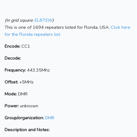
(In grid square
EL87SW
)
This is one of 1694 repeaters listed for Florida, USA.
Click here
for the Florida repeaters list.
Encode:
CC1
Decode:
Frequency:
443.35Mhz
Offset:
+5MHz
Mode:
DMR
Power:
unknown
Group/organization:
DMR
Description and Notes: