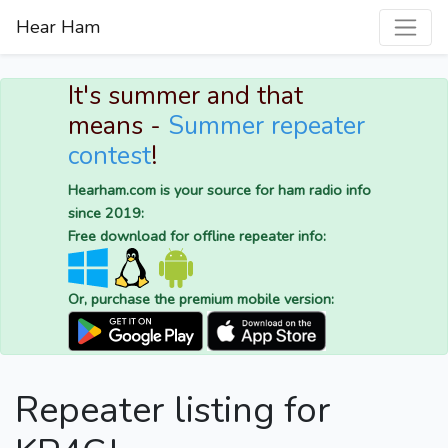
Hear Ham
It's summer and that
means -
Summer repeater
contest
!
Hearham.com is your source for ham radio info
since 2019:
Free download for offline repeater info:
Or, purchase the premium mobile version:
Repeater listing for