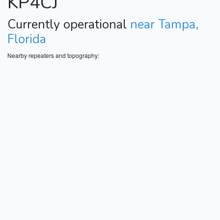
KP4CJ
Currently operational
near Tampa,
Florida
Nearby repeaters and topography: