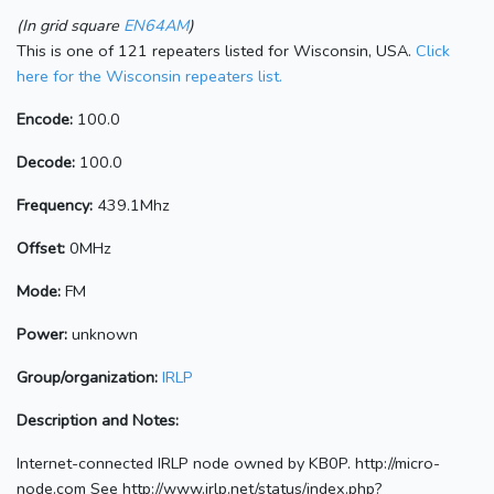
(In grid square
EN64AM
)
This is one of 121 repeaters listed for Wisconsin, USA.
Click
here for the Wisconsin repeaters list.
Encode:
100.0
Decode:
100.0
Frequency:
439.1Mhz
Offset:
0MHz
Mode:
FM
Power:
unknown
Group/organization:
IRLP
Description and Notes:
Internet-connected IRLP node owned by KB0P. http://micro-
node.com See http://www.irlp.net/status/index.php?