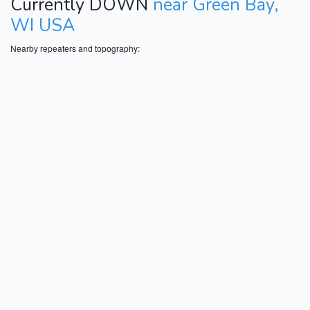
Currently DOWN
near Green Bay,
WI USA
Nearby repeaters and topography: