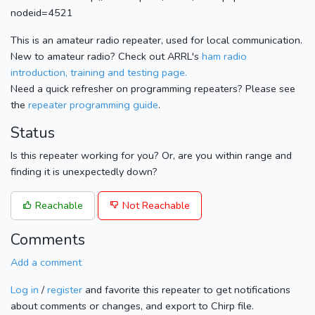
nodeid=4521
This is an amateur radio repeater, used for local communication.
New to amateur radio? Check out ARRL's
ham radio
introduction, training and testing page.
Need a quick refresher on programming repeaters? Please see
the
repeater programming guide
.
Status
Is this repeater working for you? Or, are you within range and
finding it is unexpectedly down?
Reachable
Not Reachable
Comments
Add a comment
Log in
/
register
and favorite this repeater to get notifications
about comments or changes, and export to Chirp file.