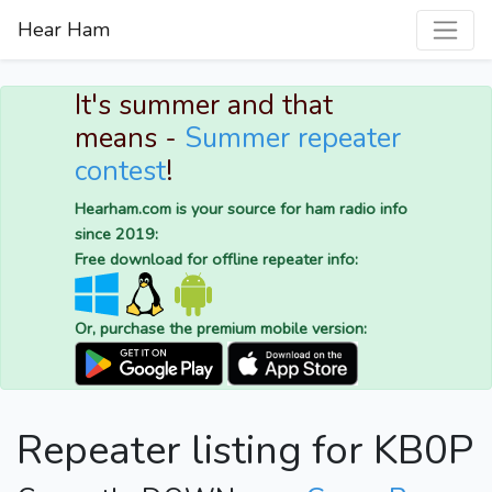
Hear Ham
It's summer and that
means -
Summer repeater
contest
!
Hearham.com is your source for ham radio info
since 2019:
Free download for offline repeater info:
Or, purchase the premium mobile version:
Repeater listing for KB0P