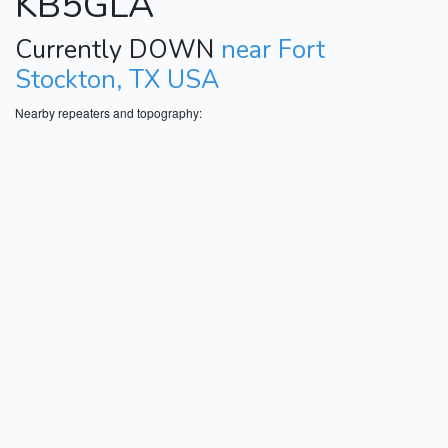
KB5GLA
Currently DOWN
near Fort
Stockton, TX USA
Nearby repeaters and topography: