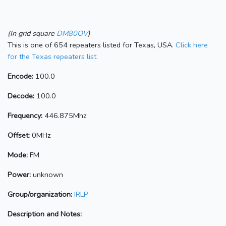
(In grid square
DM80OV
)
This is one of 654 repeaters listed for Texas, USA.
Click here
for the Texas repeaters list.
Encode:
100.0
Decode:
100.0
Frequency:
446.875Mhz
Offset:
0MHz
Mode:
FM
Power:
unknown
Group/organization:
IRLP
Description and Notes: