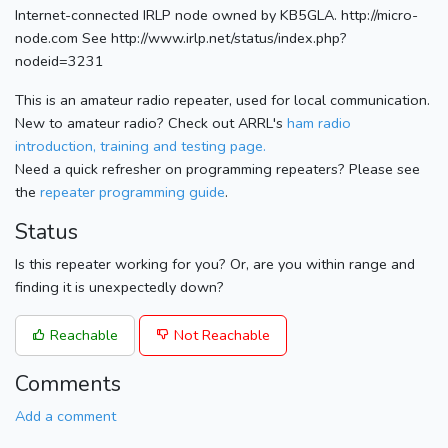
Internet-connected IRLP node owned by KB5GLA. http://micro-
node.com See http://www.irlp.net/status/index.php?
nodeid=3231
This is an amateur radio repeater, used for local communication.
New to amateur radio? Check out ARRL's
ham radio
introduction, training and testing page.
Need a quick refresher on programming repeaters? Please see
the
repeater programming guide
.
Status
Is this repeater working for you? Or, are you within range and
finding it is unexpectedly down?
Reachable
Not Reachable
Comments
Add a comment