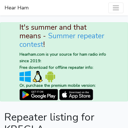
Hear Ham
It's summer and that
means -
Summer repeater
contest
!
Hearham.com is your source for ham radio info
since 2019:
Free download for offline repeater info:
Or, purchase the premium mobile version:
Repeater listing for