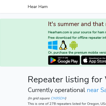
Hear Ham
It's summer and that
Hearham.com is your source for ham r
Free download for offline repeater inf
Or, purchase the premium mobile vers
Repeater listing f
Currently operational
near S
(In grid square
CN95DH
)
This is one of 278 repeaters listed for Oregon, US