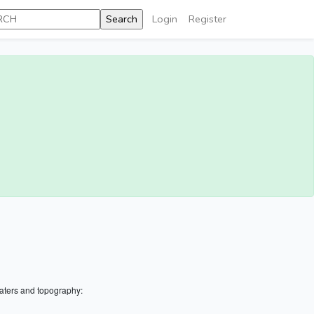
Login
Register
aters and topography: