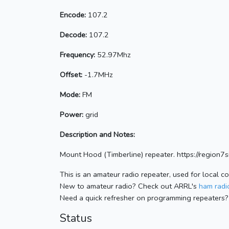
Encode:
107.2
Decode:
107.2
Frequency:
52.97Mhz
Offset:
-1.7MHz
Mode:
FM
Power:
grid
Description and Notes:
Mount Hood (Timberline) repeater. https://region7si
This is an amateur radio repeater, used for local c
New to amateur radio? Check out ARRL's
ham radio
Need a quick refresher on programming repeaters?
Status