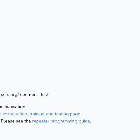
xers.org/repeater-sites/
ommunication.
 introduction, training and testing page.
 Please see the
repeater programming guide
.