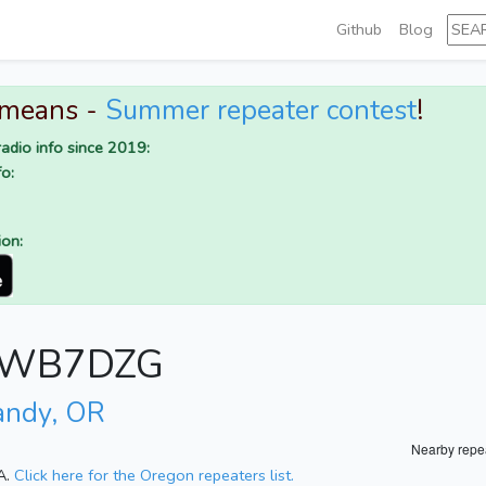
Github
Blog
 means -
Summer repeater contest
!
adio info since 2019:
o:
ion:
or WB7DZG
andy, OR
Nearby repe
A.
Click here for the Oregon repeaters list.