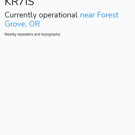
KR7IS
Currently operational
near Forest
Grove, OR
Nearby repeaters and topography: