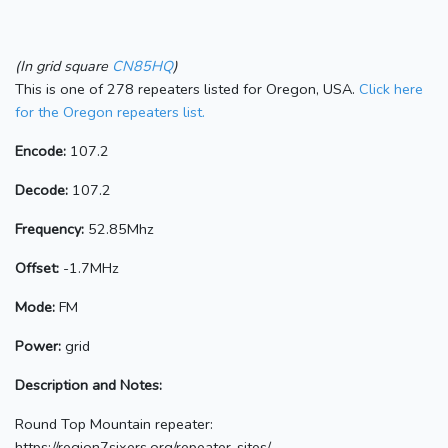
(In grid square
CN85HQ
)
This is one of 278 repeaters listed for Oregon, USA.
Click here
for the Oregon repeaters list.
Encode:
107.2
Decode:
107.2
Frequency:
52.85Mhz
Offset:
-1.7MHz
Mode:
FM
Power:
grid
Description and Notes:
Round Top Mountain repeater:
https://region7sixers.org/repeater-sites/