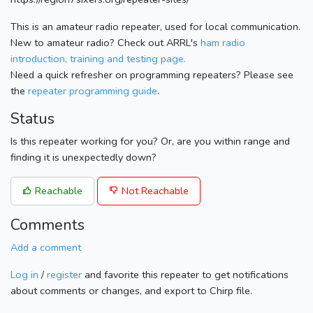
This is an amateur radio repeater, used for local communication.
New to amateur radio? Check out ARRL's
ham radio
introduction, training and testing page.
Need a quick refresher on programming repeaters? Please see
the
repeater programming guide
.
Status
Is this repeater working for you? Or, are you within range and
finding it is unexpectedly down?
Reachable
Not Reachable
Comments
Add a comment
Log in
/
register
and favorite this repeater to get notifications
about comments or changes, and export to Chirp file.