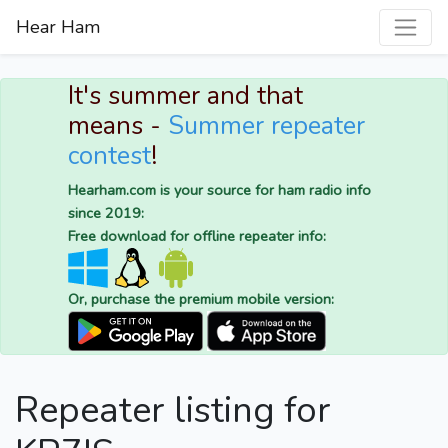
Hear Ham
It's summer and that
means -
Summer repeater
contest
!
Hearham.com is your source for ham radio info
since 2019:
Free download for offline repeater info:
Or, purchase the premium mobile version:
Repeater listing for