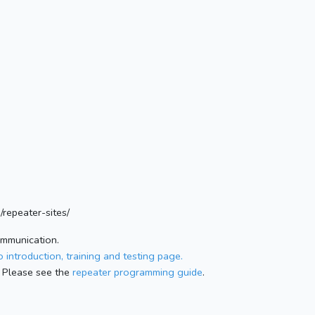
/repeater-sites/
ommunication.
 introduction, training and testing page.
 Please see the
repeater programming guide
.