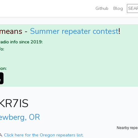
Github
Blog
 means -
Summer repeater contest
!
adio info since 2019:
o:
ion:
 KR7IS
ewberg, OR
Nearby repe
A.
Click here for the Oregon repeaters list.