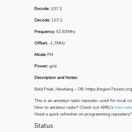
Encode:
107.2
Decode:
107.2
Frequency:
52.83Mhz
Offset:
-1.7MHz
Mode:
FM
Power:
grid
Description and Notes:
Bald Peak, Newberg – OR. https://region7sixers.org
This is an amateur radio repeater, used for local c
New to amateur radio? Check out ARRL's
ham radio
Need a quick refresher on programming repeaters?
Status