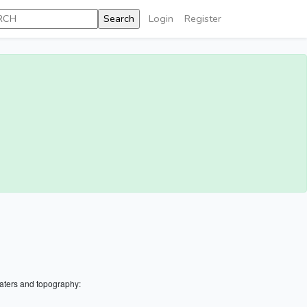
Login
Register
aters and topography: