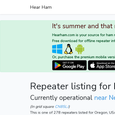
Hear Ham
It's summer and that
Hearham.com is your source for ham r
Free download for offline repeater inf
Or, purchase the premium mobile vers
Repeater listing for
Currently operational
near N
(In grid square
CN85LJ
)
This is one of 278 repeaters listed for Oregon, US