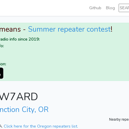
Github
Blog
 means -
Summer repeater contest
!
adio info since 2019:
o:
ion:
or W7ARD
nction City, OR
Nearby repe
A.
Click here for the Oregon repeaters list.