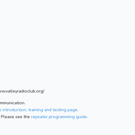
ww.valleyradioclub.org/
ommunication.
 introduction, training and testing page.
 Please see the
repeater programming guide
.