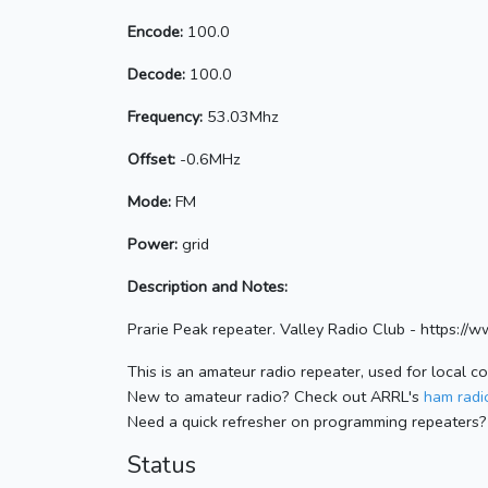
Encode:
100.0
Decode:
100.0
Frequency:
53.03Mhz
Offset:
-0.6MHz
Mode:
FM
Power:
grid
Description and Notes:
Prarie Peak repeater. Valley Radio Club - https://w
This is an amateur radio repeater, used for local c
New to amateur radio? Check out ARRL's
ham radio
Need a quick refresher on programming repeaters?
Status