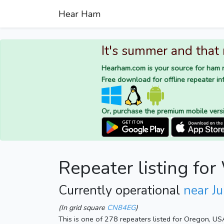
Hear Ham
It's summer and that
Hearham.com is your source for ham r
Free download for offline repeater inf
Or, purchase the premium mobile vers
Repeater listing f
Currently operational
near Ju
(In grid square
CN84EG
)
This is one of 278 repeaters listed for Oregon, US