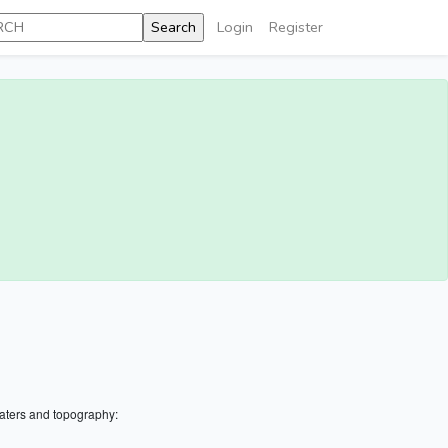
Login
Register
aters and topography: