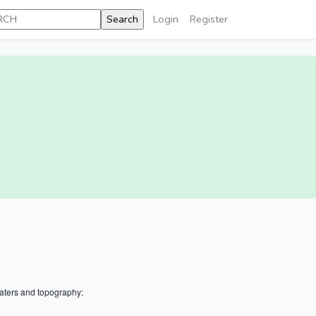
Login
Register
aters and topography: