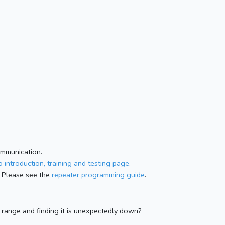
ommunication.
 introduction, training and testing page.
 Please see the
repeater programming guide
.
n range and finding it is unexpectedly down?