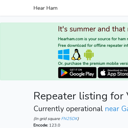
Hear Ham
It's summer and that
Hearham.com is your source for ham r
Free download for offline repeater inf
Or, purchase the premium mobile vers
Repeater listing fo
Currently operational
near G
(In grid square
FN25DK
)
Encode:
123.0