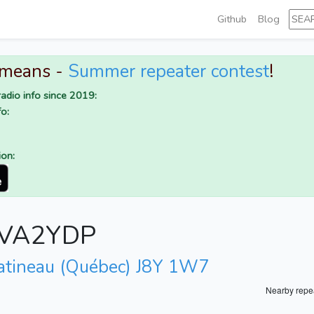
Github
Blog
 means -
Summer repeater contest
!
adio info since 2019:
o:
ion:
r VA2YDP
atineau (Québec) J8Y 1W7
Nearby repe