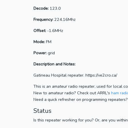
Decode:
123.0
Frequency:
224.16Mhz
Offset:
-1.6MHz
Mode:
FM
Power:
grid
Description and Notes:
Gatineau Hospital repeater. https://ve2cro.ca/
This is an amateur radio repeater, used for local c
New to amateur radio? Check out ARRL's
ham radio
Need a quick refresher on programming repeaters?
Status
Is this repeater working for you? Or, are you withi