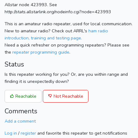
Allstar node 423993. See
http://stats.allstarlink.org/nodeinfo.cgi?node=423993
This is an amateur radio repeater, used for local communication.
New to amateur radio? Check out ARRL's
ham radio
introduction, training and testing page.
Need a quick refresher on programming repeaters? Please see
the
repeater programming guide
.
Status
Is this repeater working for you? Or, are you within range and
finding it is unexpectedly down?
Reachable
Not Reachable
Comments
Add a comment
Log in
/
register
and favorite this repeater to get notifications