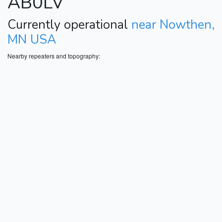
AB0LV
Currently operational
near Nowthen,
MN USA
Nearby repeaters and topography: