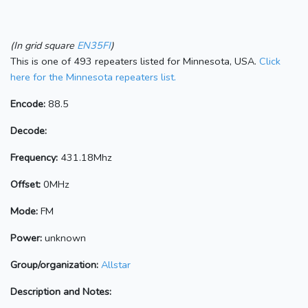
(In grid square
EN35FI
)
This is one of 493 repeaters listed for Minnesota, USA.
Click
here for the Minnesota repeaters list.
Encode:
88.5
Decode:
Frequency:
431.18Mhz
Offset:
0MHz
Mode:
FM
Power:
unknown
Group/organization:
Allstar
Description and Notes: