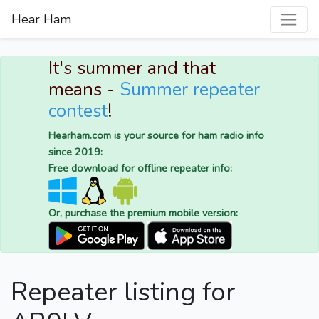
Hear Ham
It's summer and that
means -
Summer repeater
contest
!
Hearham.com is your source for ham radio info
since 2019:
Free download for offline repeater info:
Or, purchase the premium mobile version:
Repeater listing for