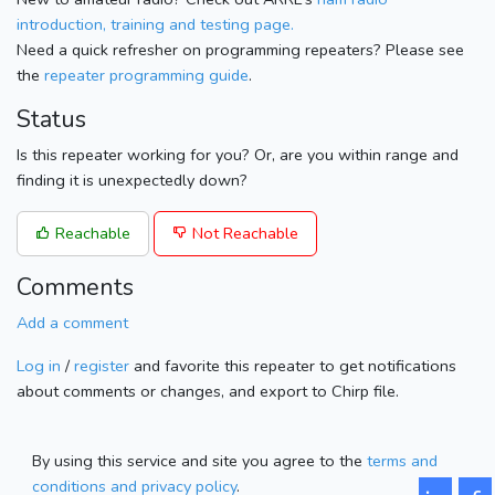
introduction, training and testing page.
Need a quick refresher on programming repeaters? Please see
the
repeater programming guide
.
Status
Is this repeater working for you? Or, are you within range and
finding it is unexpectedly down?
Reachable
Not Reachable
Comments
Add a comment
Log in
/
register
and favorite this repeater to get notifications
about comments or changes, and export to Chirp file.
By using this service and site you agree to the
terms and
conditions and privacy policy
.