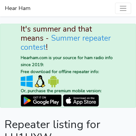
Hear Ham
It's summer and that
means -
Summer repeater
contest
!
Hearham.com is your source for ham radio info
since 2019:
Free download for offline repeater info:
Or, purchase the premium mobile version:
Repeater listing for