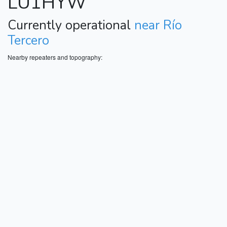
LU1HYW
Currently operational
near Río
Tercero
Nearby repeaters and topography: