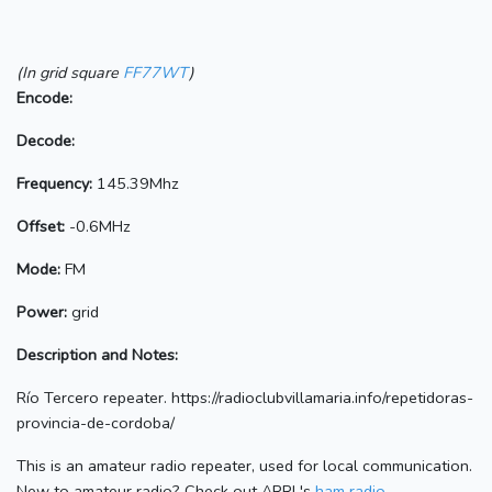
(In grid square
FF77WT
)
Encode:
Decode:
Frequency:
145.39Mhz
Offset:
-0.6MHz
Mode:
FM
Power:
grid
Description and Notes:
Río Tercero repeater. https://radioclubvillamaria.info/repetidoras-
provincia-de-cordoba/
This is an amateur radio repeater, used for local communication.
New to amateur radio? Check out ARRL's
ham radio