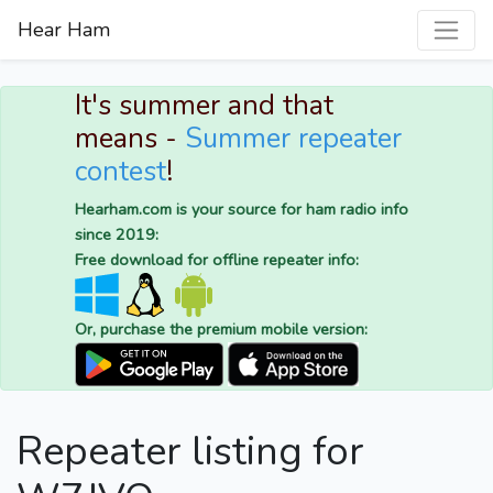
Hear Ham
It's summer and that
means -
Summer repeater
contest
!
Hearham.com is your source for ham radio info
since 2019:
Free download for offline repeater info:
Or, purchase the premium mobile version:
Repeater listing for