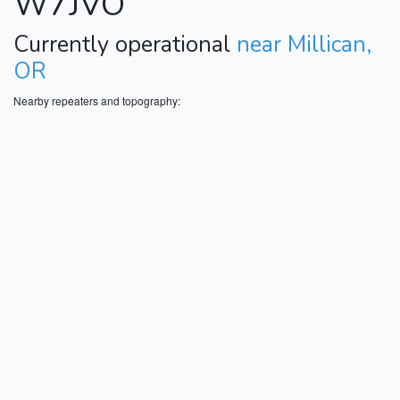
W7JVO
Currently operational
near Millican,
OR
Nearby repeaters and topography: