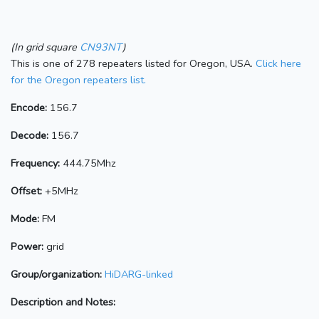
(In grid square
CN93NT
)
This is one of 278 repeaters listed for Oregon, USA.
Click here
for the Oregon repeaters list.
Encode:
156.7
Decode:
156.7
Frequency:
444.75Mhz
Offset:
+5MHz
Mode:
FM
Power:
grid
Group/organization:
HiDARG-linked
Description and Notes: