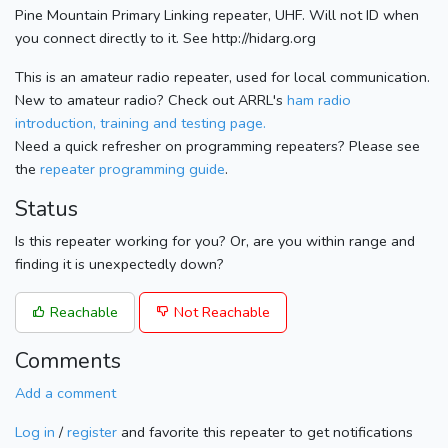
Pine Mountain Primary Linking repeater, UHF. Will not ID when
you connect directly to it. See http://hidarg.org
This is an amateur radio repeater, used for local communication.
New to amateur radio? Check out ARRL's
ham radio
introduction, training and testing page.
Need a quick refresher on programming repeaters? Please see
the
repeater programming guide
.
Status
Is this repeater working for you? Or, are you within range and
finding it is unexpectedly down?
Reachable
Not Reachable
Comments
Add a comment
Log in
/
register
and favorite this repeater to get notifications