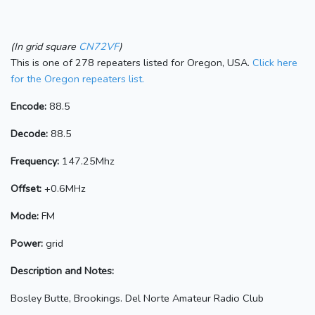
(In grid square
CN72VF
)
This is one of 278 repeaters listed for Oregon, USA.
Click here
for the Oregon repeaters list.
Encode:
88.5
Decode:
88.5
Frequency:
147.25Mhz
Offset:
+0.6MHz
Mode:
FM
Power:
grid
Description and Notes:
Bosley Butte, Brookings. Del Norte Amateur Radio Club