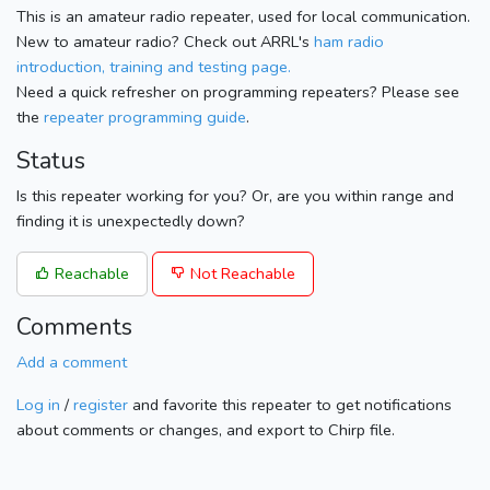
This is an amateur radio repeater, used for local communication.
New to amateur radio? Check out ARRL's
ham radio
introduction, training and testing page.
Need a quick refresher on programming repeaters? Please see
the
repeater programming guide
.
Status
Is this repeater working for you? Or, are you within range and
finding it is unexpectedly down?
Reachable
Not Reachable
Comments
Add a comment
Log in
/
register
and favorite this repeater to get notifications
about comments or changes, and export to Chirp file.