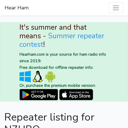
Hear Ham
It's summer and that
means -
Summer repeater
contest
!
Hearham.com is your source for ham radio info
since 2019:
Free download for offline repeater info:
Or, purchase the premium mobile version:
Repeater listing for