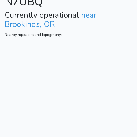
N7UBQ
Currently operational
near
Brookings, OR
Nearby repeaters and topography: