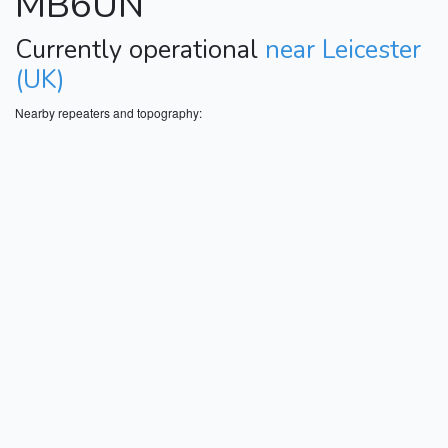
MB6UN
Currently operational
near Leicester
(UK)
Nearby repeaters and topography: