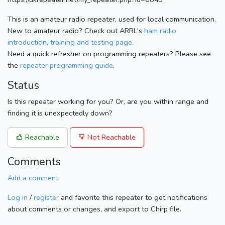
This is an amateur radio repeater, used for local communication.
New to amateur radio? Check out ARRL's
ham radio
introduction, training and testing page.
Need a quick refresher on programming repeaters? Please see
the
repeater programming guide
.
Status
Is this repeater working for you? Or, are you within range and
finding it is unexpectedly down?
Reachable
Not Reachable
Comments
Add a comment
Log in
/
register
and favorite this repeater to get notifications
about comments or changes, and export to Chirp file.