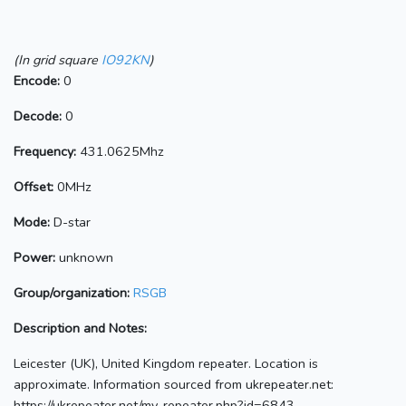
(In grid square
IO92KN
)
Encode:
0
Decode:
0
Frequency:
431.0625Mhz
Offset:
0MHz
Mode:
D-star
Power:
unknown
Group/organization:
RSGB
Description and Notes:
Leicester (UK), United Kingdom repeater. Location is
approximate. Information sourced from ukrepeater.net:
https://ukrepeater.net/my_repeater.php?id=6843