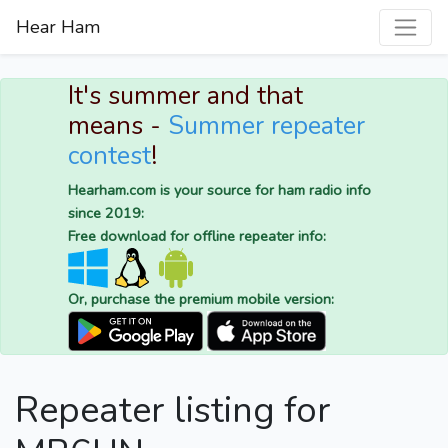
Hear Ham
It's summer and that
means -
Summer repeater
contest
!
Hearham.com is your source for ham radio info
since 2019:
Free download for offline repeater info:
Or, purchase the premium mobile version:
Repeater listing for