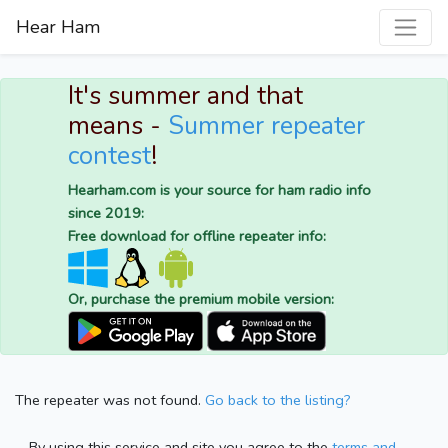
Hear Ham
It's summer and that
means -
Summer repeater
contest
!
Hearham.com is your source for ham radio info
since 2019:
Free download for offline repeater info:
Or, purchase the premium mobile version:
The repeater was not found.
Go back to the listing?
By using this service and site you agree to the
terms and