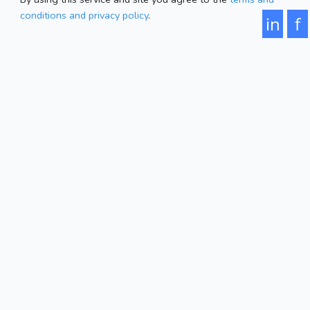
conditions and privacy policy
.
in
f