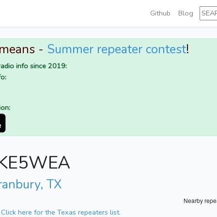
Github
Blog
 means -
Summer repeater contest
!
adio info since 2019:
o:
ion:
or KE5WEA
ranbury, TX
Nearby repe
.
Click here for the Texas repeaters list.