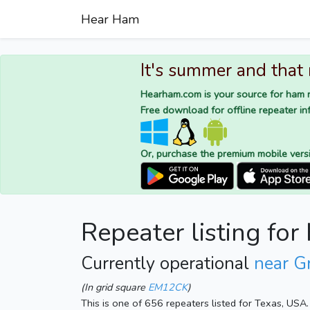
Hear Ham
It's summer and that
Hearham.com is your source for ham r
Free download for offline repeater inf
Or, purchase the premium mobile vers
Repeater listing f
Currently operational
near G
(In grid square
EM12CK
)
This is one of 656 repeaters listed for Texas, USA