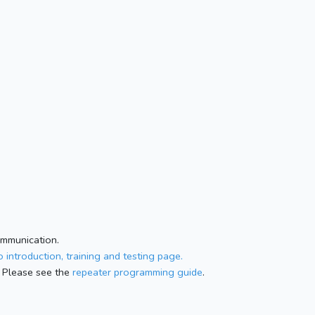
ommunication.
 introduction, training and testing page.
 Please see the
repeater programming guide
.