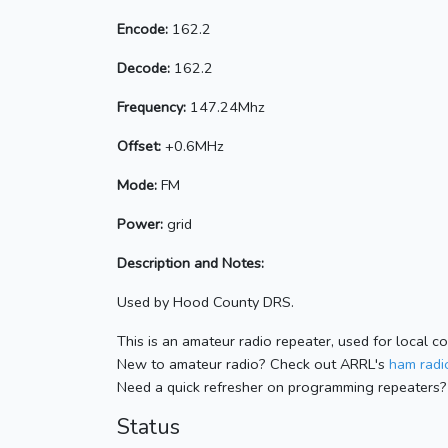
Encode:
162.2
Decode:
162.2
Frequency:
147.24Mhz
Offset:
+0.6MHz
Mode:
FM
Power:
grid
Description and Notes:
Used by Hood County DRS.
This is an amateur radio repeater, used for local c
New to amateur radio? Check out ARRL's
ham radio
Need a quick refresher on programming repeaters?
Status