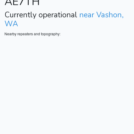
AE7TH
Currently operational
near Vashon,
WA
Nearby repeaters and topography: