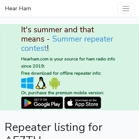
Hear Ham
It's summer and that
means -
Summer repeater
contest
!
Hearham.com is your source for ham radio info
since 2019:
Free download for offline repeater info:
Or, purchase the premium mobile version:
Repeater listing for