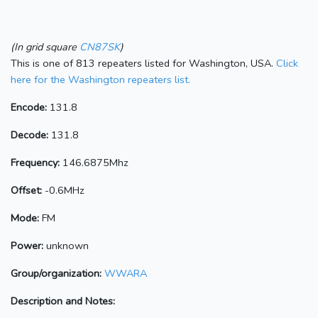
(In grid square
CN87SK
)
This is one of 813 repeaters listed for Washington, USA.
Click
here for the Washington repeaters list.
Encode:
131.8
Decode:
131.8
Frequency:
146.6875Mhz
Offset:
-0.6MHz
Mode:
FM
Power:
unknown
Group/organization:
WWARA
Description and Notes: