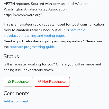
AE7TH repeater. Sourced with permission of Western
Washington Amateur Relay Association:
https://www.wwara.org/
This is an amateur radio repeater, used for local communication.
New to amateur radio? Check out ARRL's
ham radio
introduction, training and testing page.
Need a quick refresher on programming repeaters? Please see
the
repeater programming guide
.
Status
Is this repeater working for you? Or, are you within range and
finding it is unexpectedly down?
Reachable
Not Reachable
Comments
Add a comment