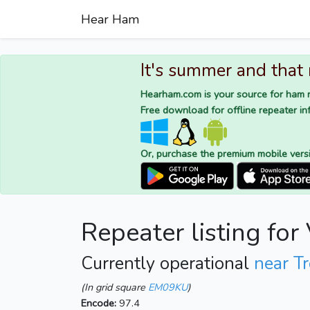
Hear Ham
It's summer and that
Hearham.com is your source for ham r
Free download for offline repeater inf
Or, purchase the premium mobile vers
Repeater listing fo
Currently operational
near Tr
(In grid square
EM09KU
)
Encode:
97.4