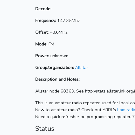
Decode:
Frequency:
147.35Mhz
Offset:
+0.6MHz
Mode:
FM
Power:
unknown
Group/organization:
Allstar
Description and Notes:
Allstar node 68363. See http://stats.allstarlink.o
This is an amateur radio repeater, used for local c
New to amateur radio? Check out ARRL's
ham radio
Need a quick refresher on programming repeaters?
Status