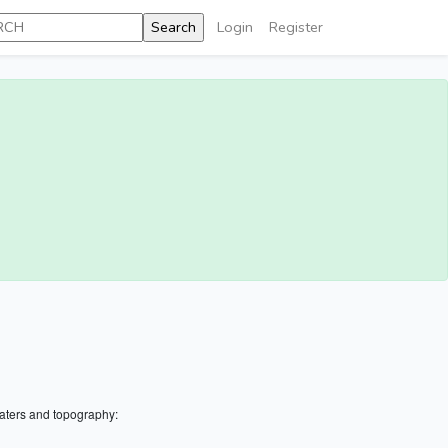
Login
Register
aters and topography: