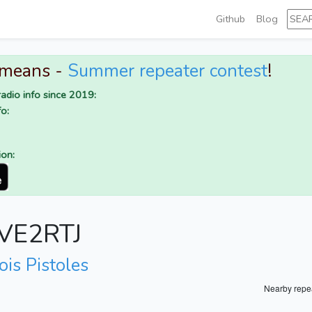
Github
Blog
 means -
Summer repeater contest
!
adio info since 2019:
o:
ion:
r VE2RTJ
ois Pistoles
Nearby repe