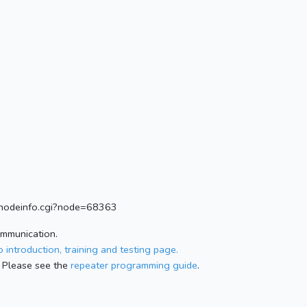
rg/nodeinfo.cgi?node=68363
ommunication.
 introduction, training and testing page.
 Please see the
repeater programming guide
.