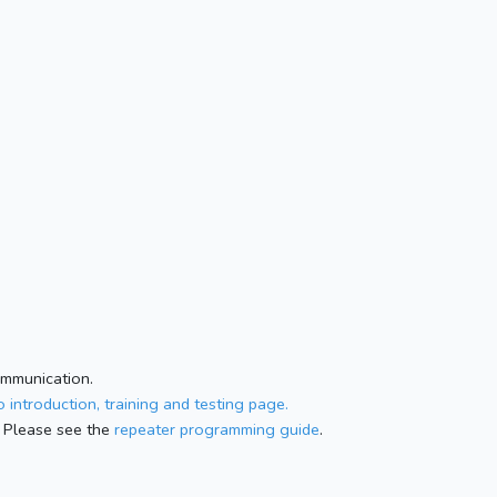
ommunication.
 introduction, training and testing page.
 Please see the
repeater programming guide
.