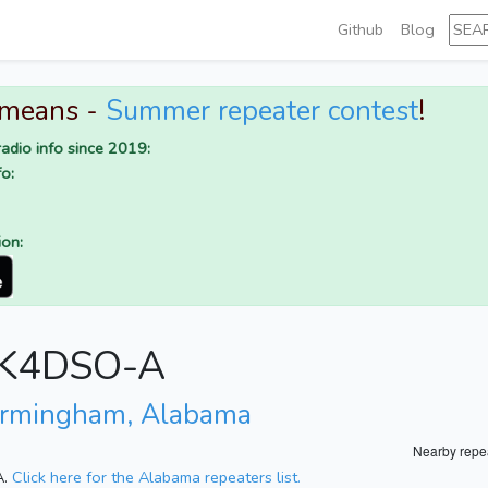
Github
Blog
 means -
Summer repeater contest
!
adio info since 2019:
o:
ion:
r K4DSO-A
irmingham, Alabama
Nearby repe
A.
Click here for the Alabama repeaters list.