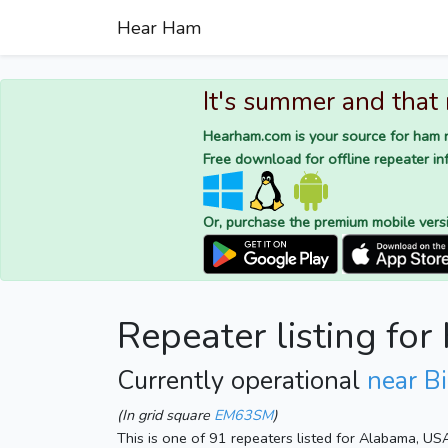
Hear Ham
It's summer and that
Hearham.com is your source for ham r
Free download for offline repeater inf
Or, purchase the premium mobile vers
Repeater listing fo
Currently operational
near B
(In grid square
EM63SM
)
This is one of 91 repeaters listed for Alabama, US