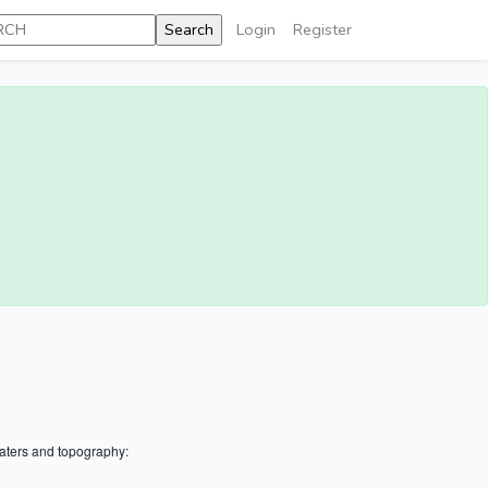
Login
Register
aters and topography: