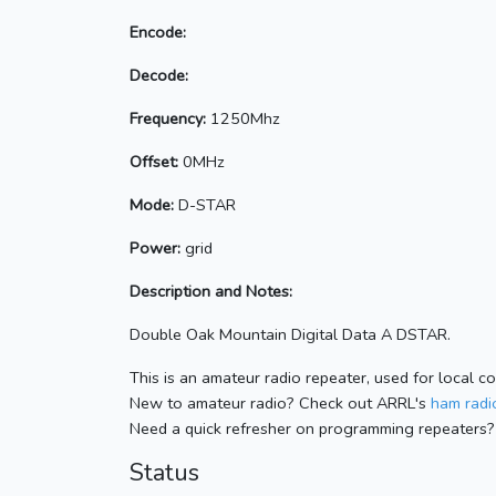
Encode:
Decode:
Frequency:
1250Mhz
Offset:
0MHz
Mode:
D-STAR
Power:
grid
Description and Notes:
Double Oak Mountain Digital Data A DSTAR.
This is an amateur radio repeater, used for local c
New to amateur radio? Check out ARRL's
ham radio
Need a quick refresher on programming repeaters?
Status