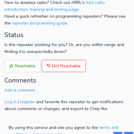
New to amateur radio? Check out ARRL's
ham radio
introduction, training and testing page.
Need a quick refresher on programming repeaters? Please see
the
repeater programming guide
.
Status
Is this repeater working for you? Or, are you within range and
finding it is unexpectedly down?
Reachable
Not Reachable
Comments
Add a comment
Log in
/
register
and favorite this repeater to get notifications
about comments or changes, and export to Chirp file.
By using this service and site you agree to the
terms and