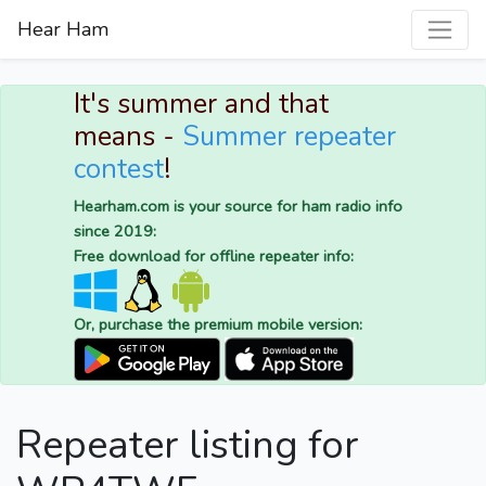
Hear Ham
It's summer and that
means -
Summer repeater
contest
!
Hearham.com is your source for ham radio info
since 2019:
Free download for offline repeater info:
Or, purchase the premium mobile version:
Repeater listing for