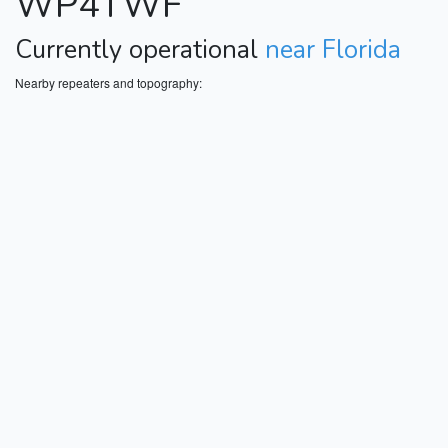
WP4TWF
Currently operational
near Florida
Nearby repeaters and topography: