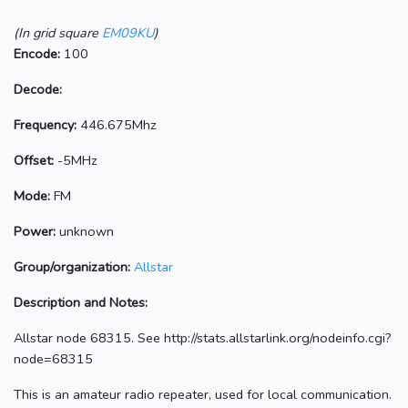
(In grid square
EM09KU
)
Encode:
100
Decode:
Frequency:
446.675Mhz
Offset:
-5MHz
Mode:
FM
Power:
unknown
Group/organization:
Allstar
Description and Notes:
Allstar node 68315. See http://stats.allstarlink.org/nodeinfo.cgi?
node=68315
This is an amateur radio repeater, used for local communication.