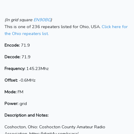
(In grid square
EN90BG
)
This is one of 236 repeaters listed for Ohio, USA.
Click here for
the Ohio repeaters list.
Encode:
71.9
Decode:
71.9
Frequency:
145.23Mhz
Offset:
-0.6MHz
Mode:
FM
Power:
grid
Description and Notes:
Coshocton, Ohio: Coshocton County Amateur Radio
Association. https://idigit4u.com/ccara/