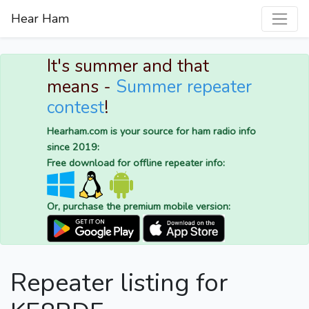
Hear Ham
It's summer and that
means -
Summer repeater
contest
!
Hearham.com is your source for ham radio info
since 2019:
Free download for offline repeater info:
Or, purchase the premium mobile version:
Repeater listing for