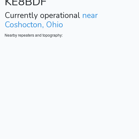
KE8BDF
Currently operational
near
Coshocton, Ohio
Nearby repeaters and topography: