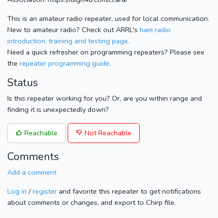
This is an amateur radio repeater, used for local communication.
New to amateur radio? Check out ARRL's
ham radio
introduction, training and testing page.
Need a quick refresher on programming repeaters? Please see
the
repeater programming guide
.
Status
Is this repeater working for you? Or, are you within range and
finding it is unexpectedly down?
Reachable
Not Reachable
Comments
Add a comment
Log in
/
register
and favorite this repeater to get notifications
about comments or changes, and export to Chirp file.