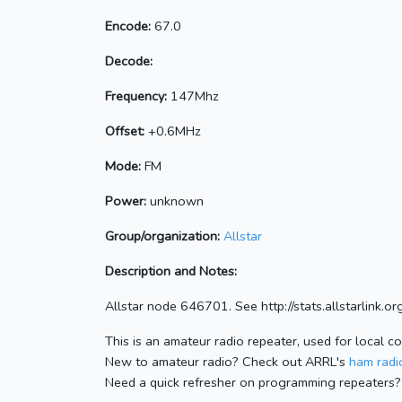
Encode:
67.0
Decode:
Frequency:
147Mhz
Offset:
+0.6MHz
Mode:
FM
Power:
unknown
Group/organization:
Allstar
Description and Notes:
Allstar node 646701. See http://stats.allstarlink
This is an amateur radio repeater, used for local c
New to amateur radio? Check out ARRL's
ham radio
Need a quick refresher on programming repeaters?