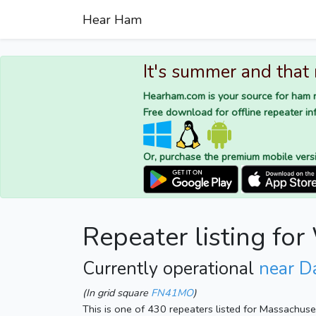
Hear Ham
It's summer and that
Hearham.com is your source for ham r
Free download for offline repeater inf
Or, purchase the premium mobile vers
Repeater listing f
Currently operational
near D
(In grid square
FN41MO
)
This is one of 430 repeaters listed for Massachus