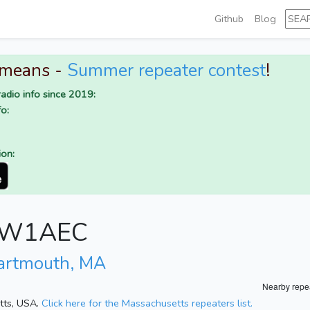
Github
Blog
 means -
Summer repeater contest
!
adio info since 2019:
o:
ion:
or W1AEC
artmouth, MA
Nearby repe
etts, USA.
Click here for the Massachusetts repeaters list.