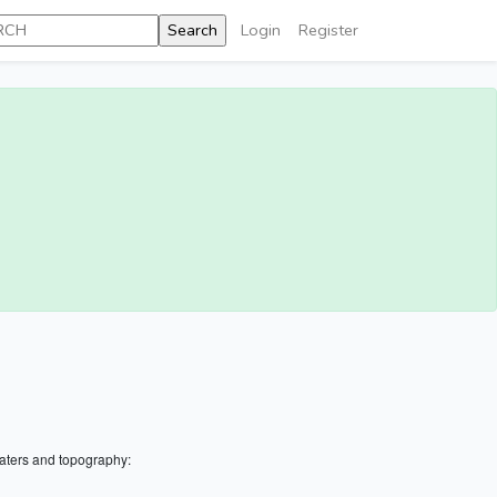
Login
Register
aters and topography: