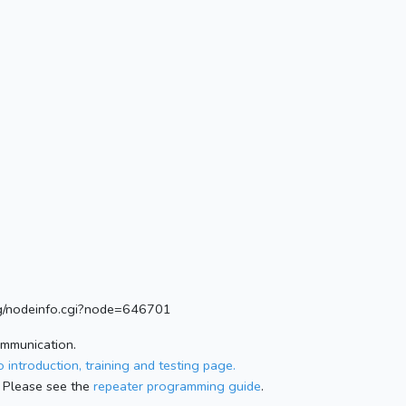
.org/nodeinfo.cgi?node=646701
ommunication.
 introduction, training and testing page.
 Please see the
repeater programming guide
.