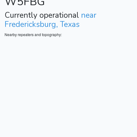
W5FBG
Currently operational
near
Fredericksburg, Texas
Nearby repeaters and topography: