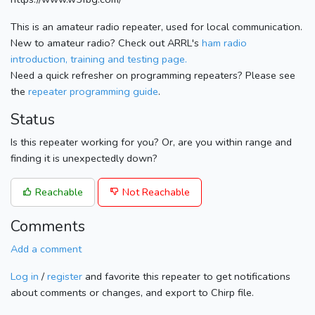
This is an amateur radio repeater, used for local communication.
New to amateur radio? Check out ARRL's
ham radio
introduction, training and testing page.
Need a quick refresher on programming repeaters? Please see
the
repeater programming guide
.
Status
Is this repeater working for you? Or, are you within range and
finding it is unexpectedly down?
Reachable
Not Reachable
Comments
Add a comment
Log in
/
register
and favorite this repeater to get notifications
about comments or changes, and export to Chirp file.