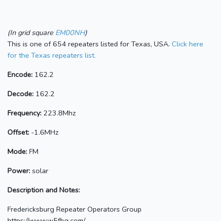
(In grid square
EM00NH
)
This is one of 654 repeaters listed for Texas, USA.
Click here
for the Texas repeaters list.
Encode:
162.2
Decode:
162.2
Frequency:
223.8Mhz
Offset:
-1.6MHz
Mode:
FM
Power:
solar
Description and Notes:
Fredericksburg Repeater Operators Group
https://www.w5fbg.com/