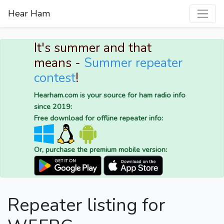
Hear Ham
It's summer and that
means -
Summer repeater
contest
!
Hearham.com is your source for ham radio info
since 2019:
Free download for offline repeater info:
Or, purchase the premium mobile version:
Repeater listing for