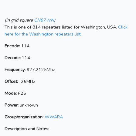
(In grid square
CN87WN
)
This is one of 814 repeaters listed for Washington, USA.
Click
here for the Washington repeaters list.
Encode:
114
Decode:
114
Frequency:
927.2125Mhz
Offset:
-25MHz
Mode:
P25
Power:
unknown
Group/organization:
WWARA
Description and Notes: