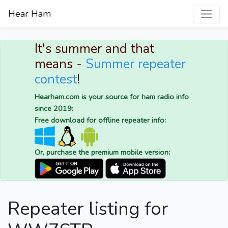
Hear Ham
It's summer and that
means -
Summer repeater
contest
!
Hearham.com is your source for ham radio info
since 2019:
Free download for offline repeater info:
Or, purchase the premium mobile version:
Repeater listing for