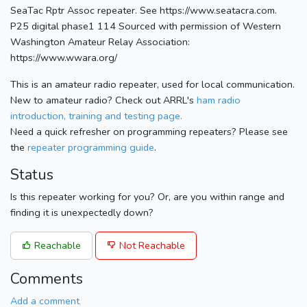
SeaTac Rptr Assoc repeater. See https://www.seatacra.com.
P25 digital phase1 114 Sourced with permission of Western
Washington Amateur Relay Association:
https://www.wwara.org/
This is an amateur radio repeater, used for local communication.
New to amateur radio? Check out ARRL's
ham radio
introduction, training and testing page.
Need a quick refresher on programming repeaters? Please see
the
repeater programming guide
.
Status
Is this repeater working for you? Or, are you within range and
finding it is unexpectedly down?
Reachable
Not Reachable
Comments
Add a comment