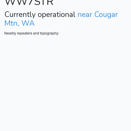
WW7STR
Currently operational
near Cougar
Mtn, WA
Nearby repeaters and topography: